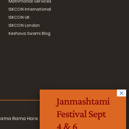
Matrimonial Services
ISKCON International
ISKCON UK
ISKCON London
Keshava Swami Blog
Janmashtami
Festival Sept
 Rama Rama Hare Hare
4 & 6