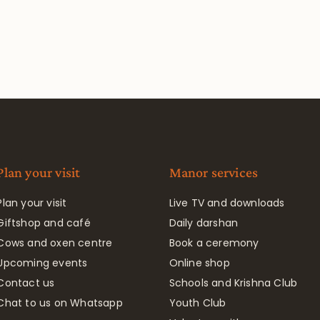
Plan your visit
Manor services
Plan your visit
Live TV and downloads
Giftshop and café
Daily darshan
Cows and oxen centre
Book a ceremony
Upcoming events
Online shop
Contact us
Schools and Krishna Club
Chat to us on Whatsapp
Youth Club