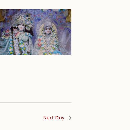
Next Day