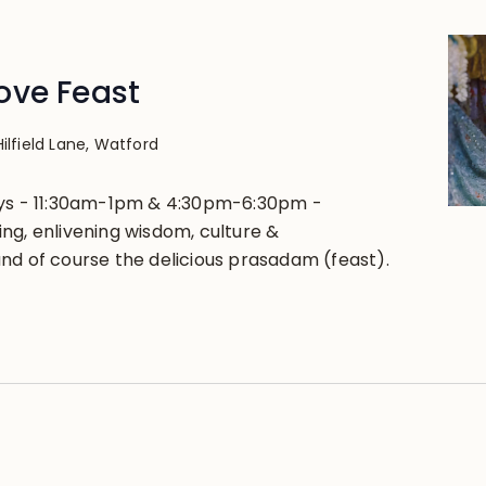
ove Feast
Hilfield Lane, Watford
ays - 11:30am-1pm & 4:30pm-6:30pm -
ng, enlivening wisdom, culture &
nd of course the delicious prasadam (feast).