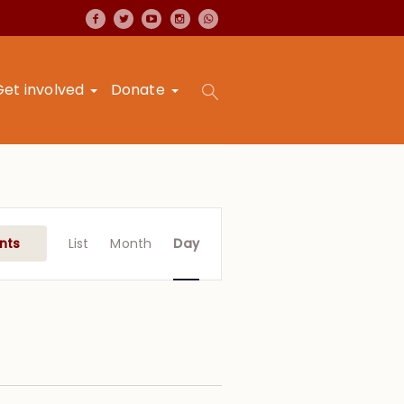
Get involved
Donate
Event
Views
nts
List
Month
Day
Navigation