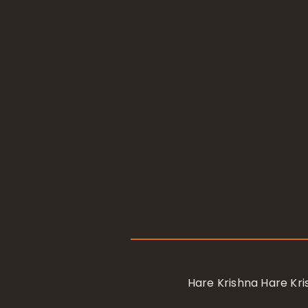
Hare Krishna Hare K