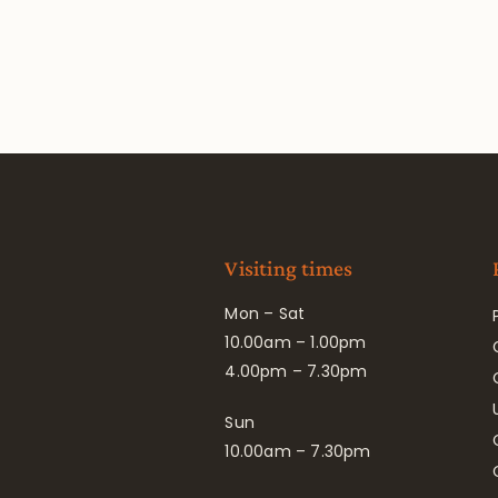
Visiting times
Mon – Sat
10.00am – 1.00pm
4.00pm – 7.30pm
Sun
10.00am – 7.30pm