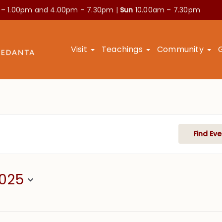
 – 1.00pm and
4.00pm – 7.30pm |
Sun
10.00am – 7.30pm
Visit
Teachings
Community
Find Eve
2025