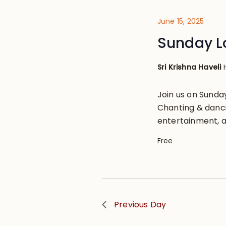
June 15, 2025
Sunday L
Sri Krishna Haveli
Join us on Sund
Chanting & danci
entertainment, a
Free
Previous Day