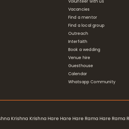
Volunteer with us
Vacancies
Find a mentor
Find a local group
Outreach
Interfaith
Book a wedding
Venue hire
Guesthouse
Calendar
Whatsapp Community
rishna Krishna Krishna Hare Hare Hare Rama Hare Rama