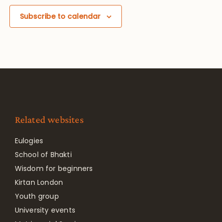
Subscribe to calendar
Related websites
Eulogies
School of Bhakti
Wisdom for beginners
Kirtan London
Youth group
University events