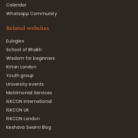
Calendar
Whatsapp Community
Related websites
Eulogies
School of Bhakti
Wisdom for beginners
Kirtan London
Youth group
University events
Matrimonial Services
ISKCON International
ISKCON UK
ISKCON London
Keshava Swami Blog