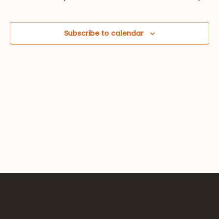
Views
Navig
Subscribe to calendar