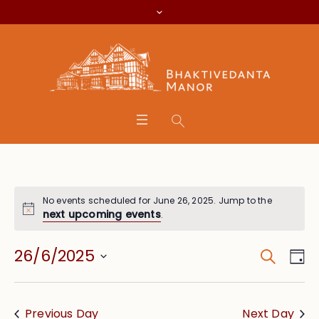
No events scheduled for June 26, 2025. Jump to the
next upcoming events
.
Search
Event
Eve
26/6/2025
Da
Vie
Searc
Select
Nav
date.
and
Previous Day
Next Day