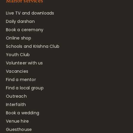
Manor services
Live TV and downloads
Daily darshan
Book a ceremony
Online shop
Schools and Krishna Club
Youth Club
Volunteer with us
Vacancies
Find a mentor
Find a local group
Outreach
Interfaith
Book a wedding
Venue hire
Guesthouse