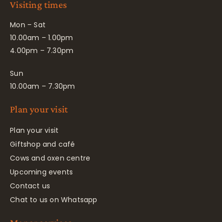
Visiting times
Mon – Sat
10.00am – 1.00pm
4.00pm – 7.30pm
Sun
10.00am – 7.30pm
Plan your visit
Plan your visit
Giftshop and café
Cows and oxen centre
Upcoming events
Contact us
Chat to us on Whatsapp