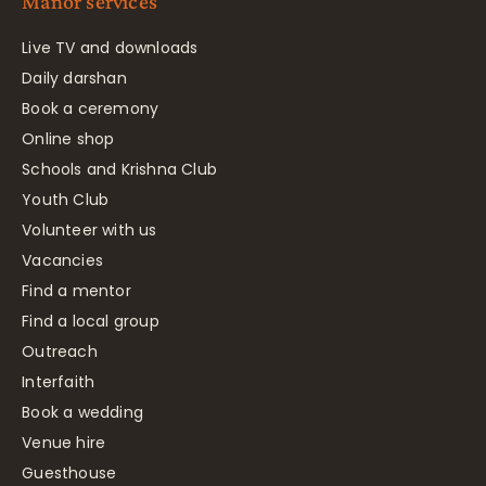
Manor services
Live TV and downloads
Daily darshan
Book a ceremony
Online shop
Schools and Krishna Club
Youth Club
Volunteer with us
Vacancies
Find a mentor
Find a local group
Outreach
Interfaith
Book a wedding
Venue hire
Guesthouse