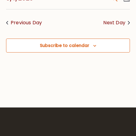
Vie
Searc
Select
Nav
date.
and
Previous Day
Next Day
Views
Navig
Subscribe to calendar