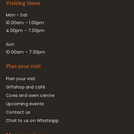
Visiting times
Mon – Sat
10.00am – 1.00pm
4.00pm – 7.30pm
Sun
10.00am – 7.30pm
Plan your visit
Plan your visit
Giftshop and café
Cows and oxen centre
Upcoming events
Contact us
Chat to us on Whatsapp