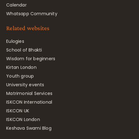
Calendar
Whatsapp Community
Related websites
Eulogies
School of Bhakti
Wisdom for beginners
Kirtan London
Youth group
University events
Matrimonial Services
ISKCON International
ISKCON UK
ISKCON London
Keshava Swami Blog