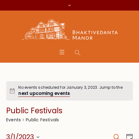
No events scheduled for January 3, 2023. Jump to the
next upcoming events
.
Public Festivals
Public Festivals
Events
Search
Event
Eve
3/1/2023
Da