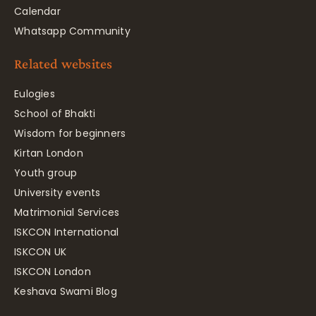
Calendar
Whatsapp Community
Related websites
Eulogies
School of Bhakti
Wisdom for beginners
Kirtan London
Youth group
University events
Matrimonial Services
ISKCON International
ISKCON UK
ISKCON London
Keshava Swami Blog