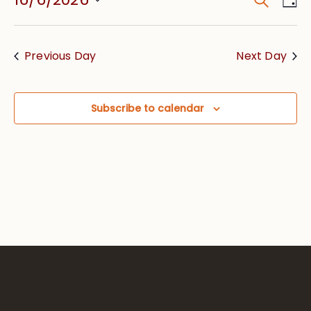
Event
Vie
Searc
Select
Nav
date.
and
Previous Day
Next Day
Views
Navig
Subscribe to calendar