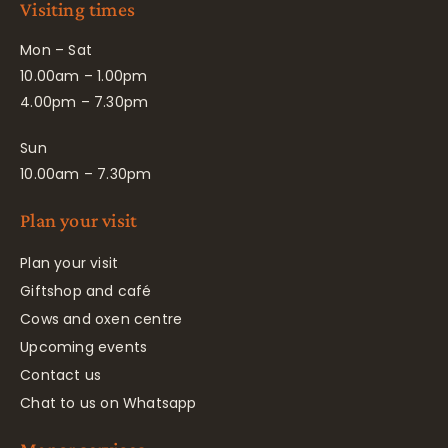
Visiting times
Mon – Sat
10.00am – 1.00pm
4.00pm – 7.30pm
Sun
10.00am – 7.30pm
Plan your visit
Plan your visit
Giftshop and café
Cows and oxen centre
Upcoming events
Contact us
Chat to us on Whatsapp