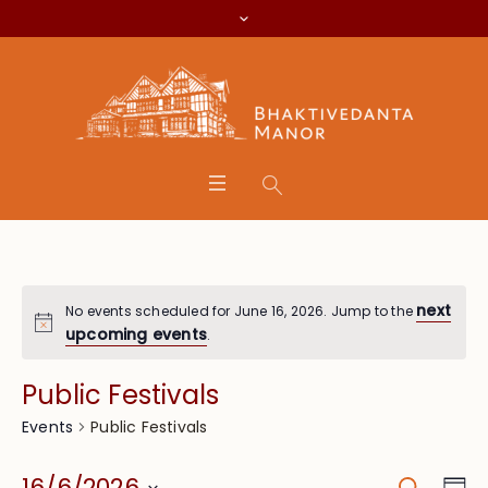
next
No events scheduled for June 16, 2026. Jump to the
upcoming events
.
Public Festivals
Public Festivals
Events
Search
Eve
16/6/2026
Da