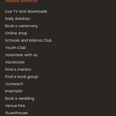
Manor services
Live TV and downloads
Daily darshan
Book a ceremony
Online shop
Schools and Krishna Club
Youth Club
Volunteer with us
Vacancies
Find a mentor
Find a local group
Outreach
Interfaith
Book a wedding
Venue hire
Guesthouse