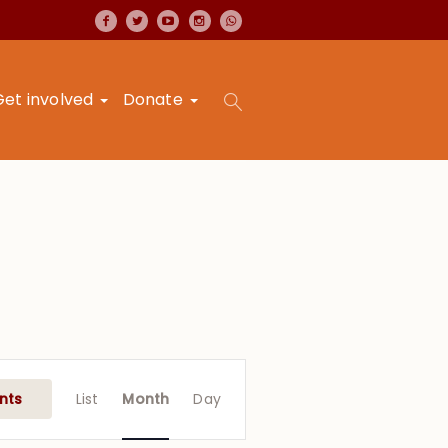
Get involved
Donate
Event
Views
nts
List
Month
Day
Navigation