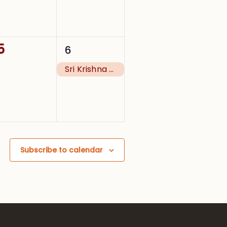
0
1
5
6
events,
event,
Sri Krishna Janmashtami
Subscribe to calendar