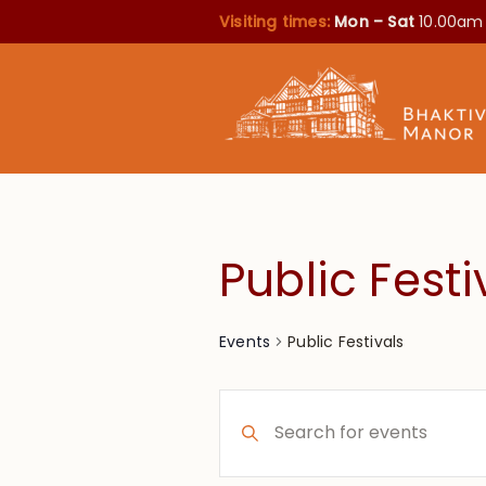
Visiting times:
Mon – Sat
10.00am
Public Festi
Public Festivals
Events
Events
Enter
Search
Keyword.
Search