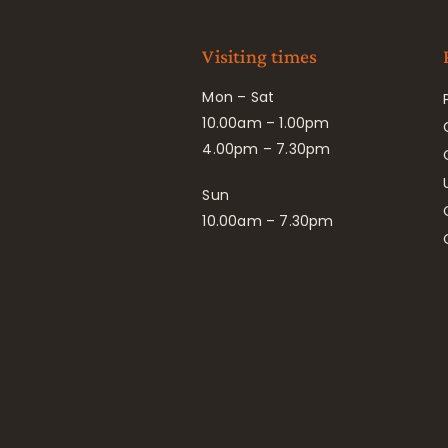
Visiting times
Mon – Sat
10.00am – 1.00pm
4.00pm – 7.30pm
Sun
10.00am – 7.30pm