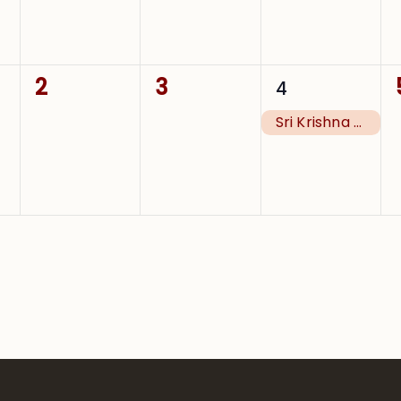
0
0
1
2
3
4
events,
events,
event,
Sri Krishna Janmashtami