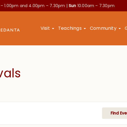
 – 1.00pm and
4.00pm – 7.30pm |
Sun
10.00am – 7.30pm
Visit
Teachings
Community
vals
Find Eve