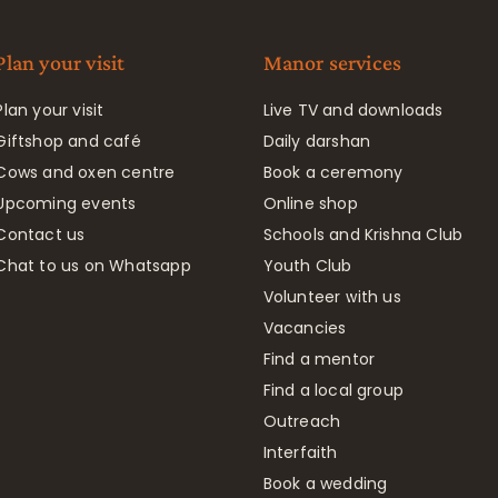
Plan your visit
Manor services
Plan your visit
Live TV and downloads
Giftshop and café
Daily darshan
Cows and oxen centre
Book a ceremony
Upcoming events
Online shop
Contact us
Schools and Krishna Club
Chat to us on Whatsapp
Youth Club
Volunteer with us
Vacancies
Find a mentor
Find a local group
Outreach
Interfaith
Book a wedding