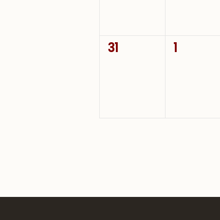
0
0
31
1
events,
events,