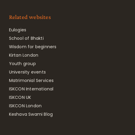
Related websites
Eulogies
School of Bhakti
Wisdom for beginners
Kirtan London
Youth group
University events
Matrimonial Services
ISKCON International
ISKCON UK
ISKCON London
Keshava Swami Blog