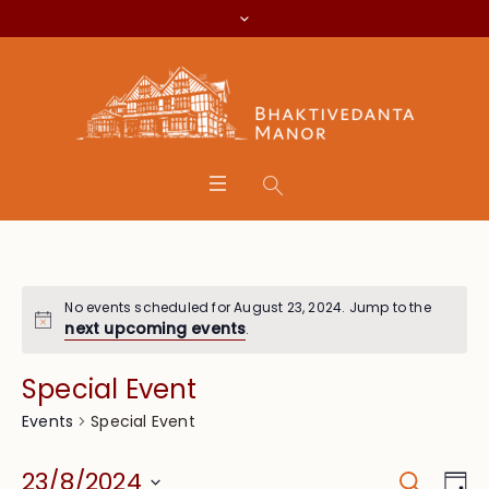
No events scheduled for August 23, 2024. Jump to the
next upcoming events
.
Special Event
Special Event
Events
Search
Event
Eve
23/8/2024
Da