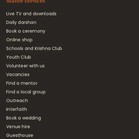
Manor services
Live TV and downloads
Daily darshan
Book a ceremony
Online shop
Schools and Krishna Club
Youth Club
Volunteer with us
Vacancies
Find a mentor
Find a local group
Outreach
Interfaith
Book a wedding
Venue hire
Guesthouse