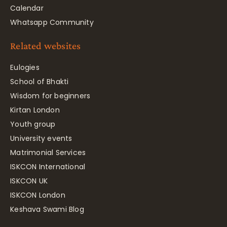
Calendar
Whatsapp Community
Related websites
Eulogies
School of Bhakti
Wisdom for beginners
Kirtan London
Youth group
University events
Matrimonial Services
ISKCON International
ISKCON UK
ISKCON London
Keshava Swami Blog