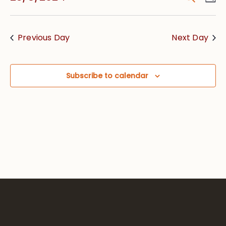
Vie
Searc
Select
Nav
date.
and
Previous Day
Next Day
Views
Navig
Subscribe to calendar