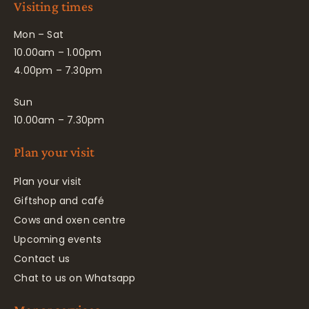
Visiting times
Mon – Sat
10.00am – 1.00pm
4.00pm – 7.30pm
Sun
10.00am – 7.30pm
Plan your visit
Plan your visit
Giftshop and café
Cows and oxen centre
Upcoming events
Contact us
Chat to us on Whatsapp