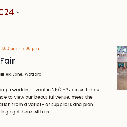
2024
 11:00 am
-
7:00 pm
Fair
Hilfield Lane, Watford
ing a wedding event in 25/26? Join us for our
nce to view our beautiful venue, meet the
ation from a variety of suppliers and plan
ng right here with us.