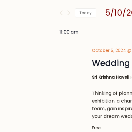
and
for
Views
5/10/
Events
Today
Navigation
by
Select
Keyword.
date.
11:00 am
October 5, 2024 @
Wedding 
Sri Krishna Haveli
Thinking of plann
exhibition, a cha
team, gain inspir
your dream weddi
Free