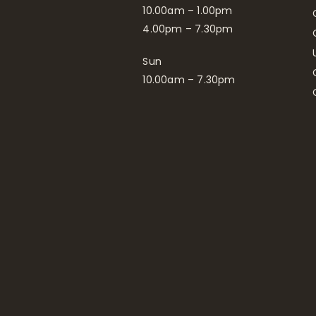
10.00am – 1.00pm
4.00pm – 7.30pm
Sun
10.00am – 7.30pm