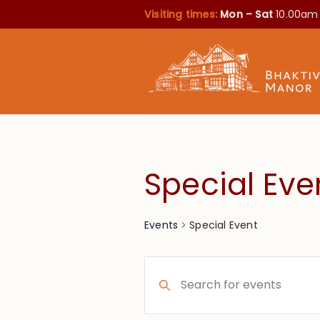
Visiting times:
Mon – Sat
10.00am
Special Eve
Special Event
Events
Events
Enter
Search
Keyword.
Search