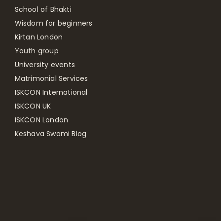
School of Bhakti
Wisdom for beginners
Kirtan London
Youth group
University events
Matrimonial Services
ISKCON International
ISKCON UK
ISKCON London
Keshava Swami Blog