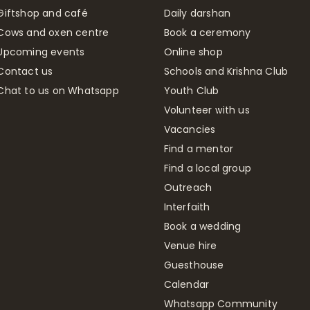
Giftshop and café
Daily darshan
Cows and oxen centre
Book a ceremony
Upcoming events
Online shop
Contact us
Schools and Krishna Club
Chat to us on Whatsapp
Youth Club
Volunteer with us
Vacancies
Find a mentor
Find a local group
Outreach
Interfaith
Book a wedding
Venue hire
Guesthouse
Calendar
Whatsapp Community