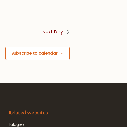
Next Day
Subscribe to calendar
Related websites
Eulogies