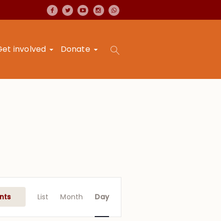
Get involved
Donate
Event
Views
nts
List
Month
Day
Navigation