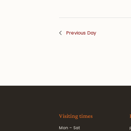
Previous Day
Visiting times
Mon – Sat