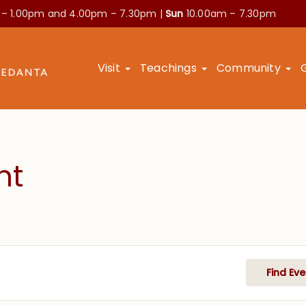
 – 1.00pm and
4.00pm – 7.30pm |
Sun
10.00am – 7.30pm
Visit
Teachings
Community
nt
Find Eve