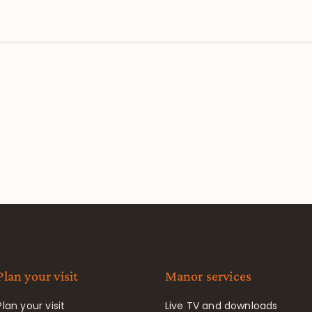
Plan your visit
Manor services
Plan your visit
Live TV and downloads