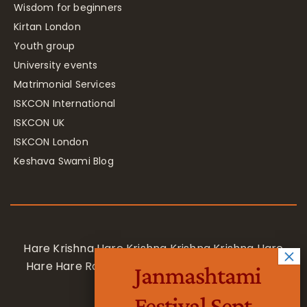
Wisdom for beginners
Kirtan London
Youth group
University events
Matrimonial Services
ISKCON International
ISKCON UK
ISKCON London
Keshava Swami Blog
Hare Krishna Hare Krishna Krishna Krishna Hare
Hare Hare Rama Hare Rama Rama Rama Hare
Janmashtami
Hare
Festival Sept