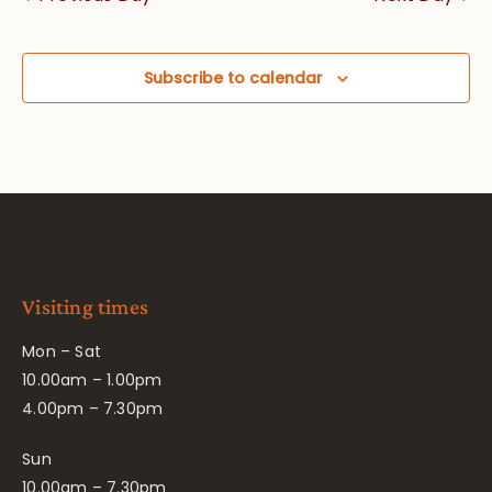
Subscribe to calendar
Visiting times
Mon – Sat
10.00am – 1.00pm
4.00pm – 7.30pm
Sun
10.00am – 7.30pm