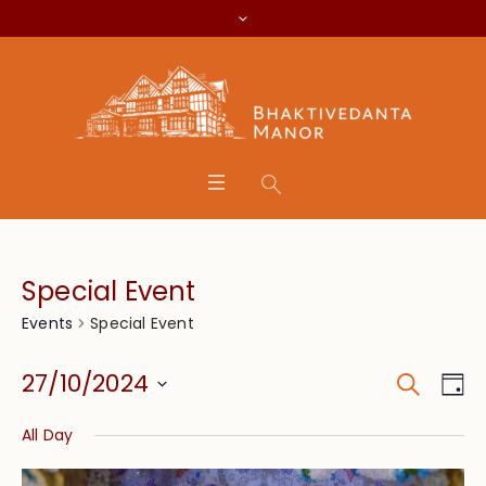
Special Event
Special Event
Events
Search
Event
Eve
27/10/2024
Da
Vie
Searc
Select
Nav
All Day
date.
and