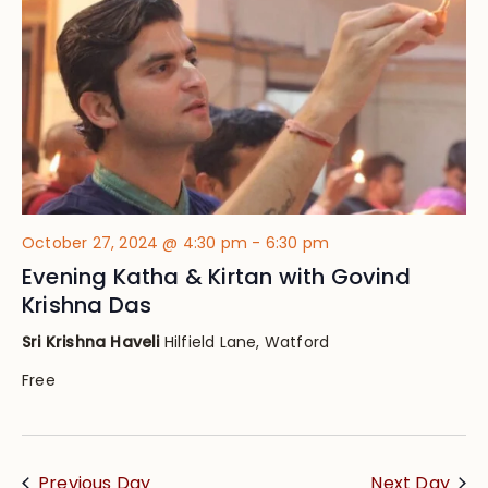
October 27, 2024 @ 4:30 pm
-
6:30 pm
Evening Katha & Kirtan with Govind
Krishna Das
Sri Krishna Haveli
Hilfield Lane, Watford
Free
Previous Day
Next Day