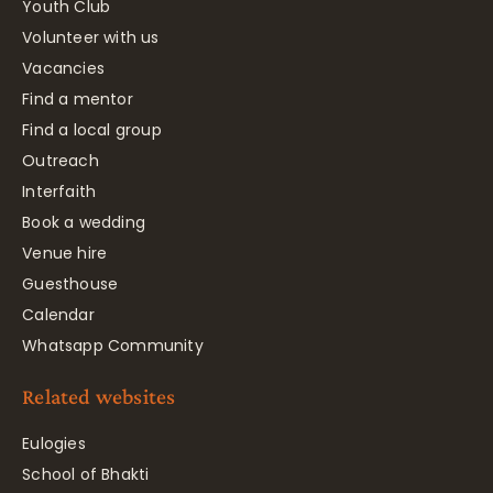
Youth Club
Volunteer with us
Vacancies
Find a mentor
Find a local group
Outreach
Interfaith
Book a wedding
Venue hire
Guesthouse
Calendar
Whatsapp Community
Related websites
Eulogies
School of Bhakti