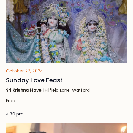
Views
Navig
October 27, 2024
Sunday Love Feast
Sri Krishna Haveli
Hilfield Lane, Watford
Free
4:30 pm