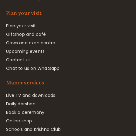
Plan your visit
Plan your visit
Giftshop and café
Cows and oxen centre
Upcoming events
Contact us
Chat to us on Whatsapp
Manor services
Live TV and downloads
Daily darshan
Book a ceremony
Online shop
Schools and Krishna Club