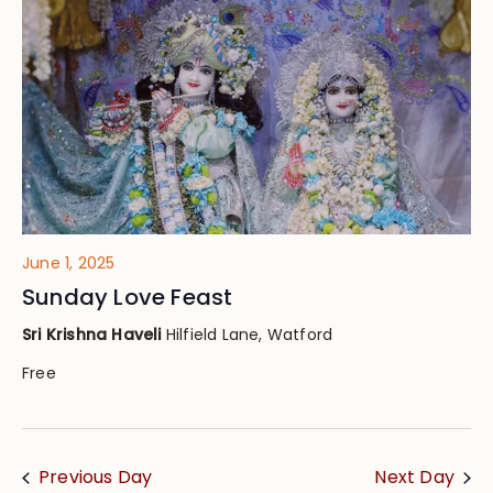
Views
Navig
June 1, 2025
Sunday Love Feast
Sri Krishna Haveli
Hilfield Lane, Watford
Free
Previous Day
Next Day