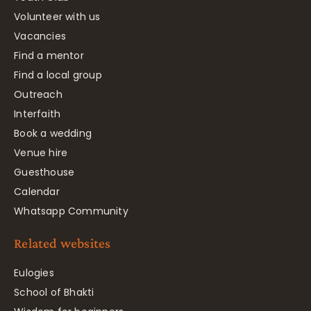
Volunteer with us
Vacancies
Find a mentor
Find a local group
Outreach
Interfaith
Book a wedding
Venue hire
Guesthouse
Calendar
Whatsapp Community
Related websites
Eulogies
School of Bhakti