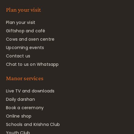
Plan your visit
Plan your visit
Giftshop and café
Cows and oxen centre
Upcoming events
Contact us
Chat to us on Whatsapp
Manor services
Live TV and downloads
Daily darshan
Book a ceremony
Online shop
Schools and Krishna Club
Youth Club