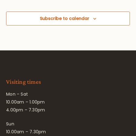
Subscribe to calendar
Visiting times
Mon – Sat
10.00am – 1.00pm
4.00pm – 7.30pm
Sun
10.00am – 7.30pm