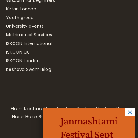
Wisdom for beginners
Kirtan London
Youth group
University events
Matrimonial Services
ISKCON International
ISKCON UK
ISKCON London
Keshava Swami Blog
Hare Krishna Hare Krishna Krishna Krishna Hare
Hare Hare Rama Hare Rama Rama Rama Hare
Janmashtami
Hare
Festival Sept