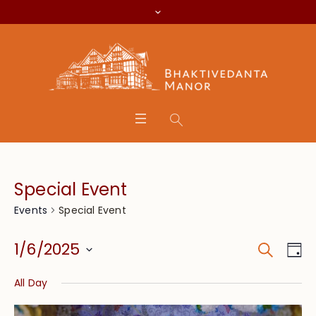
Special Event
Special Event
Events
Search
Event
Eve
1/6/2025
Da
Vie
Searc
Select
Nav
All Day
date.
and