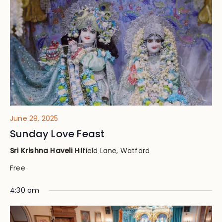
Views
Navig
June 29, 2025
Sunday Love Feast
Sri Krishna Haveli
Hilfield Lane, Watford
Free
4:30 am