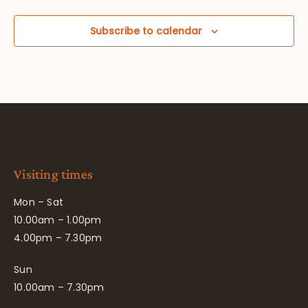
Subscribe to calendar
Visiting times
Mon – Sat
10.00am – 1.00pm
4.00pm – 7.30pm
Sun
10.00am – 7.30pm