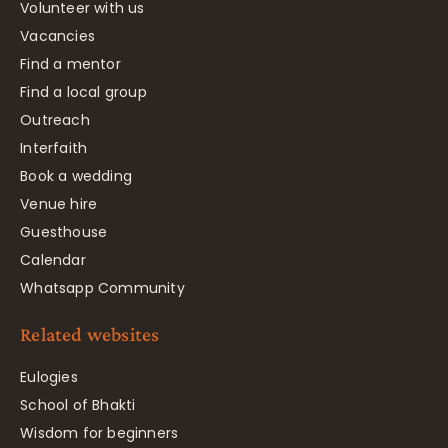
Volunteer with us
Vacancies
Find a mentor
Find a local group
Outreach
Interfaith
Book a wedding
Venue hire
Guesthouse
Calendar
Whatsapp Community
Related websites
Eulogies
School of Bhakti
Wisdom for beginners