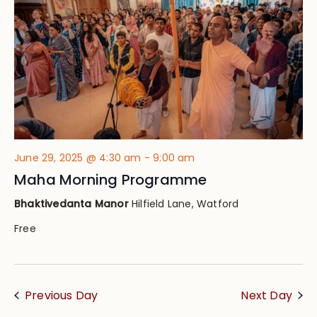
June 29, 2025 @ 4:30 am
-
9:00 am
Maha Morning Programme
Bhaktivedanta Manor
Hilfield Lane, Watford
Free
Previous Day
Next Day