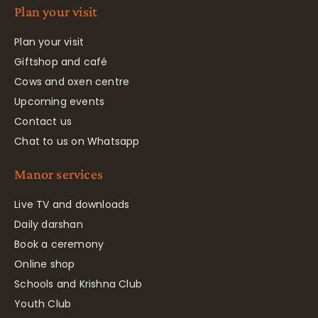
Plan your visit
Plan your visit
Giftshop and café
Cows and oxen centre
Upcoming events
Contact us
Chat to us on Whatsapp
Manor services
Live TV and downloads
Daily darshan
Book a ceremony
Online shop
Schools and Krishna Club
Youth Club