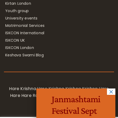
Kirtan London
Youth group
University events
Matrimonial Services
ISKCON International
ISKCON UK
ISKCON London
Keshava Swami Blog
Hare Krishna Hare Krishna Krishna Krishna Hare
Hare Hare Rama Hare Rama Rama Rama Hare
Janmashtami
Hare
Festival Sept