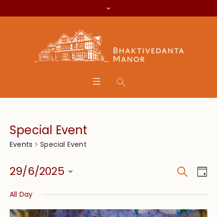
Special Event
Special Event
Events
Search
Event
Eve
29/6/2025
Da
Vie
Searc
Select
Nav
All Day
date.
and