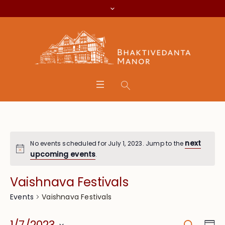
next
No events scheduled for July 1, 2023. Jump to the
upcoming events
.
Vaishnava Festivals
Vaishnava Festivals
Events
Search
Eve
1/7/2023
Da