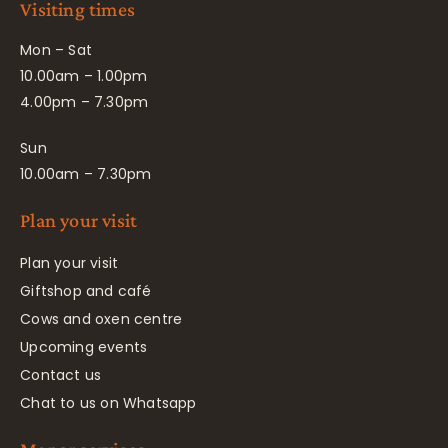
Visiting times
Mon – Sat
10.00am – 1.00pm
4.00pm – 7.30pm
Sun
10.00am – 7.30pm
Plan your visit
Plan your visit
Giftshop and café
Cows and oxen centre
Upcoming events
Contact us
Chat to us on Whatsapp