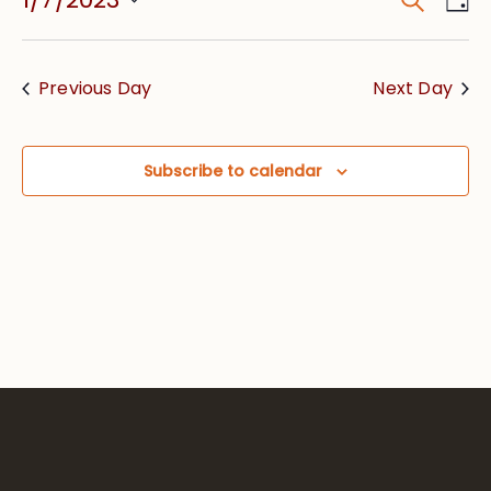
Event
Vie
Searc
Select
Nav
date.
and
Previous Day
Next Day
Views
Navig
Subscribe to calendar