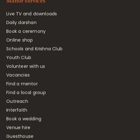
Manor services
Live TV and downloads
Daily darshan
Book a ceremony
Online shop
Schools and Krishna Club
Youth Club
Volunteer with us
Vacancies
Find a mentor
Find a local group
Outreach
Interfaith
Book a wedding
Venue hire
Guesthouse