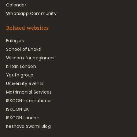
Calendar
Whatsapp Community
Related websites
Eulogies
School of Bhakti
Wisdom for beginners
Kirtan London
Youth group
University events
Matrimonial Services
ISKCON International
ISKCON UK
ISKCON London
Keshava Swami Blog