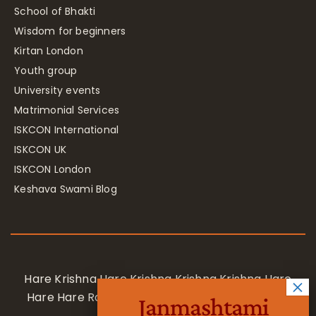
School of Bhakti
Wisdom for beginners
Kirtan London
Youth group
University events
Matrimonial Services
ISKCON International
ISKCON UK
ISKCON London
Keshava Swami Blog
Hare Krishna Hare Krishna Krishna Krishna Hare
Hare Hare Rama Hare Rama Rama Rama Hare
Janmashtami
Hare