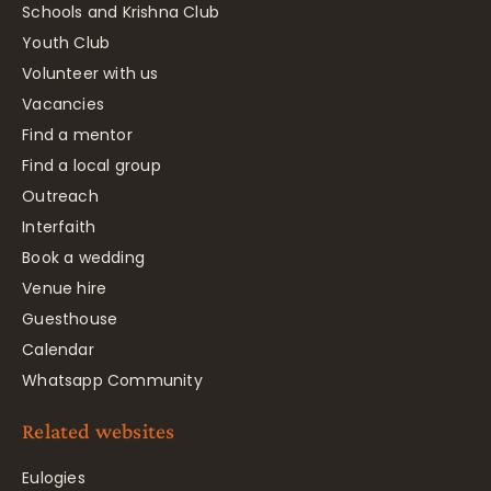
Schools and Krishna Club
Youth Club
Volunteer with us
Vacancies
Find a mentor
Find a local group
Outreach
Interfaith
Book a wedding
Venue hire
Guesthouse
Calendar
Whatsapp Community
Related websites
Eulogies