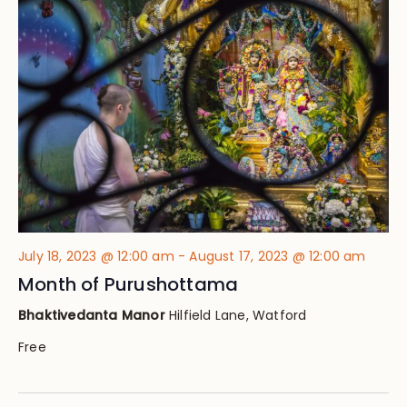
Views
Navig
July 18, 2023 @ 12:00 am
-
August 17, 2023 @ 12:00 am
Month of Purushottama
Bhaktivedanta Manor
Hilfield Lane, Watford
Free