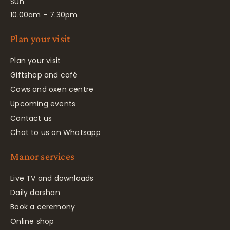
Sun
10.00am – 7.30pm
Plan your visit
Plan your visit
Giftshop and café
Cows and oxen centre
Upcoming events
Contact us
Chat to us on Whatsapp
Manor services
Live TV and downloads
Daily darshan
Book a ceremony
Online shop