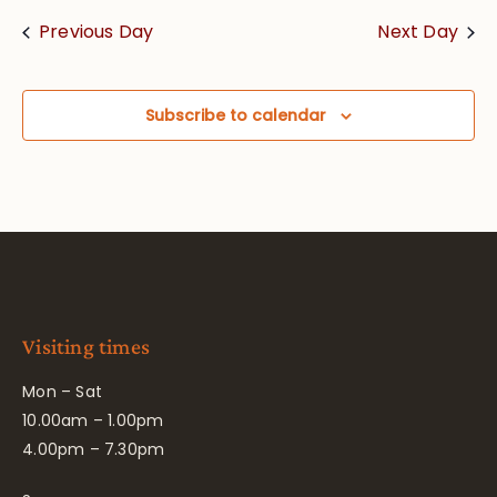
Previous Day
Next Day
Subscribe to calendar
Visiting times
Mon – Sat
10.00am – 1.00pm
4.00pm – 7.30pm