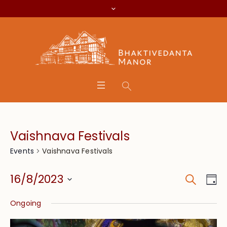
Vaishnava Festivals
Vaishnava Festivals
Events
Search
Event
Eve
16/8/2023
Da
Vie
Searc
Select
Nav
Ongoing
date.
and