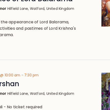
anor
Hilfield Lane, Watford, United Kingdom
, the appearance of Lord Balarama,
tivities and pastimes of Lord Krishna's
larama.
 @ 10:00 am
-
7:30 pm
arshan
anor
Hilfield Lane, Watford, United Kingdom
i - No ticket required