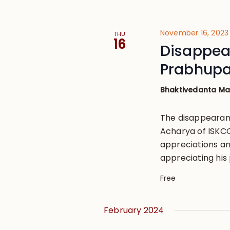
November 16, 2023
THU
16
Disappear
Prabhup
Bhaktivedanta M
The disappearan
Acharya of ISKCON
appreciations an
appreciating his 
Free
February 2024