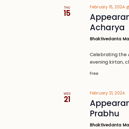
February 15, 2024
THU
15
Appearan
Acharya
Bhaktivedanta M
Celebrating the 
evening kirtan, 
Free
February 21, 2024
WED
21
Appearan
Prabhu
Bhaktivedanta M