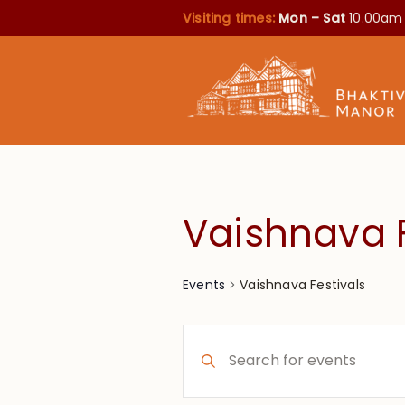
Visiting times:
Mon – Sat
10.00am
Vaishnava F
Vaishnava Festivals
Events
Events
Enter
Search
Keyword.
Search