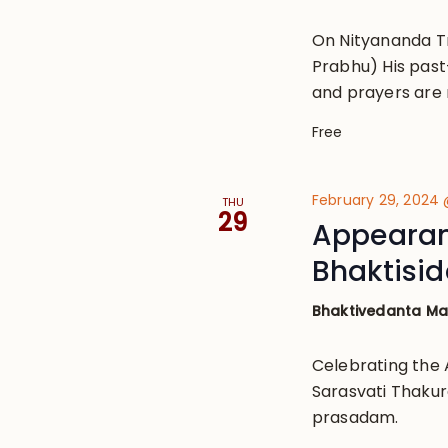
On Nityananda T
Prabhu) His past
and prayers are 
Free
February 29, 2024
THU
29
Appearanc
Bhaktisi
Bhaktivedanta M
Celebrating the 
Sarasvati Thakur
prasadam.