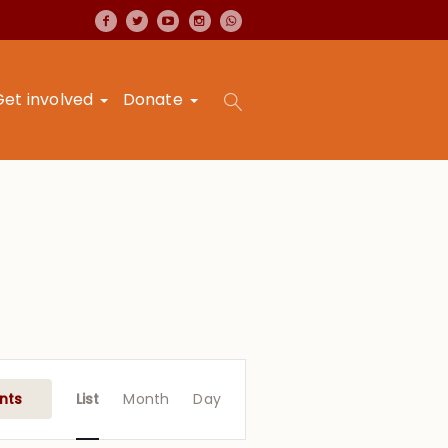
Get involved
Donate
Event
Views
nts
List
Month
Day
Navigation