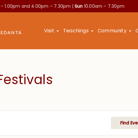
 – 1.00pm and
4.00pm – 7.30pm |
Sun
10.00am – 7.30pm
Visit
Teachings
Community
estivals
Find Eve