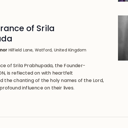
ance of Srila
ada
anor
Hilfield Lane, Watford, United Kingdom
ce of Srila Prabhupada, the Founder-
, is reflected on with heartfelt
d the chanting of the holy names of the Lord,
profound influence on their lives.