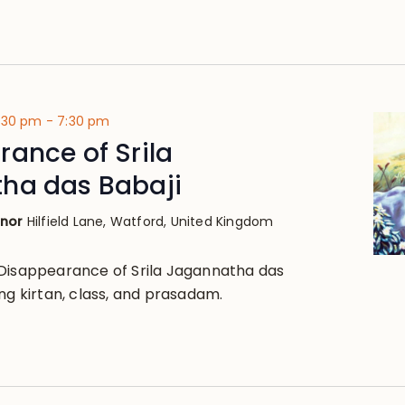
4:30 pm
-
7:30 pm
ance of Srila
ha das Babaji
anor
Hilfield Lane, Watford, United Kingdom
Disappearance of Srila Jagannatha das
ng kirtan, class, and prasadam.