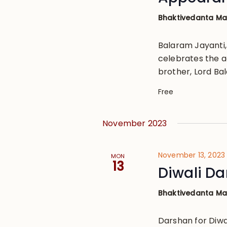
Bhaktivedanta M
Balaram Jayanti
celebrates the ac
brother, Lord Ba
Free
November 2023
November 13, 2023
MON
13
Diwali D
Bhaktivedanta M
Darshan for Diwal