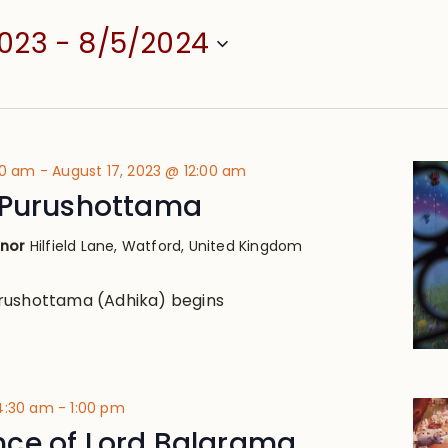
2023
 - 
8/5/2024
00 am
-
August 17, 2023 @ 12:00 am
 Purushottama
anor
Hilfield Lane, Watford, United Kingdom
rushottama (Adhika) begins
 4:30 am
-
1:00 pm
ce of Lord Balarama