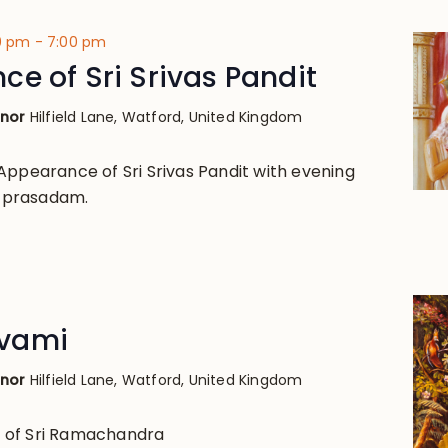
00 pm
-
7:00 pm
e of Sri Srivas Pandit
anor
Hilfield Lane, Watford, United Kingdom
Appearance of Sri Srivas Pandit with evening
nd prasadam.
vami
anor
Hilfield Lane, Watford, United Kingdom
 of Sri Ramachandra