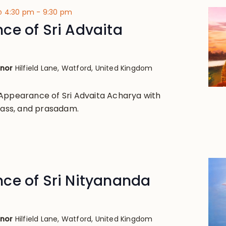
 @ 4:30 pm
-
9:30 pm
ce of Sri Advaita
anor
Hilfield Lane, Watford, United Kingdom
Appearance of Sri Advaita Acharya with
class, and prasadam.
ce of Sri Nityananda
anor
Hilfield Lane, Watford, United Kingdom