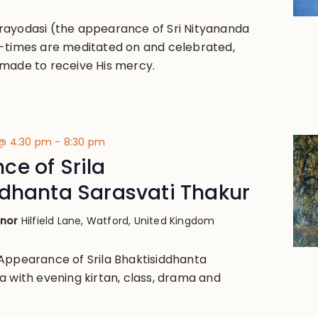
rayodasi (the appearance of Sri Nityananda
-times are meditated on and celebrated,
made to receive His mercy.
 @ 4:30 pm
-
8:30 pm
e of Srila
ddhanta Sarasvati Thakur
anor
Hilfield Lane, Watford, United Kingdom
Appearance of Srila Bhaktisiddhanta
a with evening kirtan, class, drama and