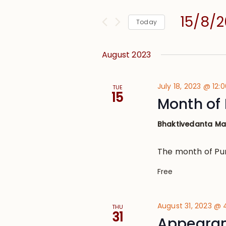
and
for
Views
15/8/
Events
Today
Navigation
by
Select
Keyword.
date.
August 2023
July 18, 2023 @ 12:
TUE
15
Month of
Bhaktivedanta M
The month of Pu
Free
August 31, 2023 @
THU
31
Appearan