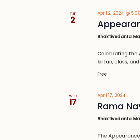
April 2, 2024 @ 5:
TUE
2
Appearanc
Bhaktivedanta M
Celebrating the 
kirtan, class, a
Free
April 17, 2024
WED
17
Rama Na
Bhaktivedanta M
The Appearance