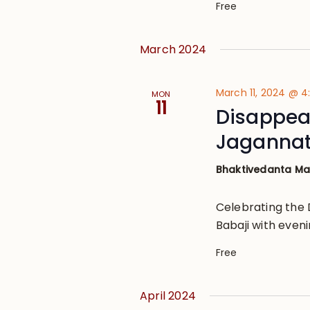
Free
March 2024
March 11, 2024 @ 
MON
11
Disappear
Jagannat
Bhaktivedanta M
Celebrating the 
Babaji with eveni
Free
April 2024