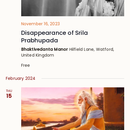
November 16, 2023
Disappearance of Srila
Prabhupada
Bhaktivedanta Manor
Hilfield Lane, Watford,
United Kingdom
Free
February 2024
THU
15