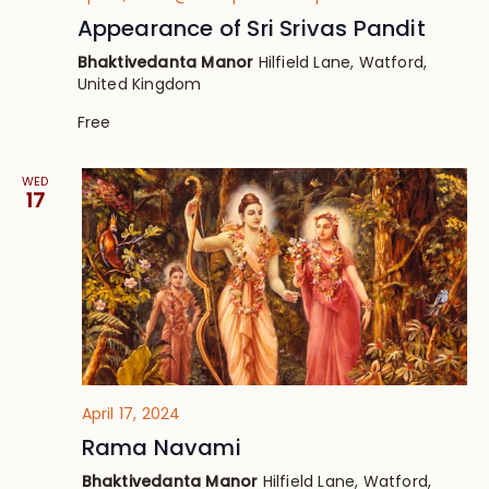
Appearance of Sri Srivas Pandit
Bhaktivedanta Manor
Hilfield Lane, Watford,
United Kingdom
Free
WED
17
April 17, 2024
Rama Navami
Bhaktivedanta Manor
Hilfield Lane, Watford,