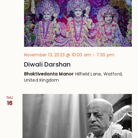
November 13, 2023 @ 10:00 am
-
7:30 pm
Diwali Darshan
Bhaktivedanta Manor
Hilfield Lane, Watford,
United Kingdom
THU
16