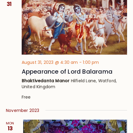
Views
31
Navig
August 31, 2023 @ 4:30 am
-
1:00 pm
Appearance of Lord Balarama
Bhaktivedanta Manor
Hilfield Lane, Watford,
United Kingdom
Free
November 2023
MON
13