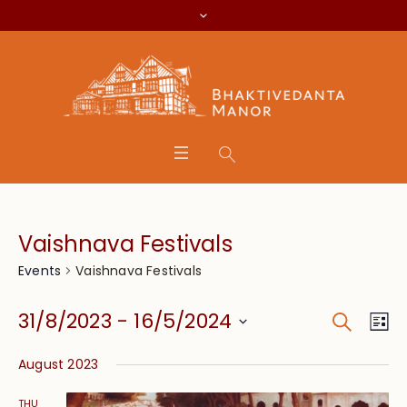
Vaishnava Festivals
Vaishnava Festivals
Events
Search
Event
Eve
31/8/2023
 - 
16/5/2024
Lis
Vie
Searc
Select
Nav
August 2023
date.
and
THU