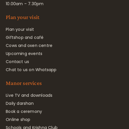
10.00am – 7.30pm
Plan your visit
Plan your visit
Giftshop and café
Cows and oxen centre
Upcoming events
Contact us
Chat to us on Whatsapp
Manor services
Live TV and downloads
Daily darshan
Book a ceremony
Online shop
Schools and Krishna Club