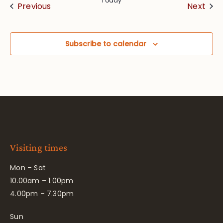
Today
Events
Eve
Previous
Next
Subscribe to calendar
Visiting times
Mon – Sat
10.00am – 1.00pm
4.00pm – 7.30pm
Sun