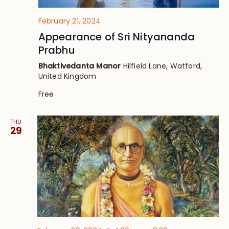
February 21, 2024
Appearance of Sri Nityananda
Prabhu
Bhaktivedanta Manor
Hilfield Lane, Watford,
United Kingdom
Free
THU
29