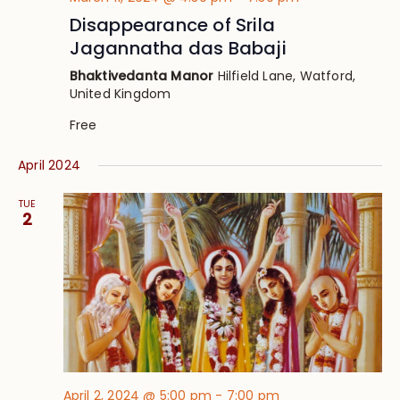
Disappearance of Srila
Jagannatha das Babaji
Bhaktivedanta Manor
Hilfield Lane, Watford,
United Kingdom
Free
April 2024
TUE
2
April 2, 2024 @ 5:00 pm
-
7:00 pm