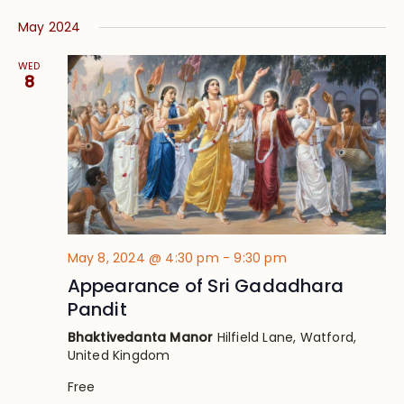
May 2024
WED
8
May 8, 2024 @ 4:30 pm
-
9:30 pm
Appearance of Sri Gadadhara
Pandit
Bhaktivedanta Manor
Hilfield Lane, Watford,
United Kingdom
Free