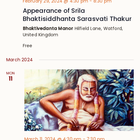
February 29, 2024 @ 4:30 pm
-
8:30 pm
Appearance of Srila
Bhaktisiddhanta Sarasvati Thakur
Bhaktivedanta Manor
Hilfield Lane, Watford,
United Kingdom
Free
March 2024
MON
11
March 11, 2024 @ 4:30 pm
-
7:30 pm