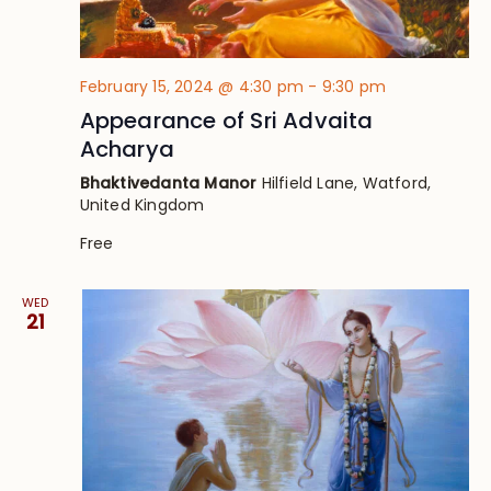
February 15, 2024 @ 4:30 pm
-
9:30 pm
Appearance of Sri Advaita
Acharya
Bhaktivedanta Manor
Hilfield Lane, Watford,
United Kingdom
Free
WED
21