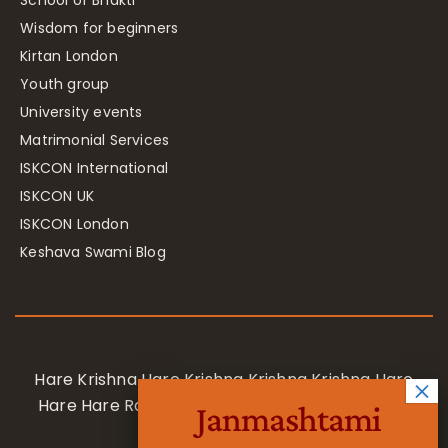
Wisdom for beginners
Kirtan London
Youth group
University events
Matrimonial Services
ISKCON International
ISKCON UK
ISKCON London
Keshava Swami Blog
Hare Krishna Hare Krishna Krishna Krishna Hare
Hare Hare Rama Hare Rama Rama Rama Hare
Janmashtami
Hare