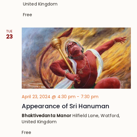
United Kingdom
Free
TUE
23
April 23, 2024 @ 4:30 pm
-
7:30 pm
Appearance of Sri Hanuman
Bhaktivedanta Manor
Hilfield Lane, Watford,
United Kingdom
Free