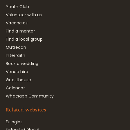
Youth Club
Volunteer with us
Vacancies
Find a mentor
Find a local group
Outreach
Interfaith
Book a wedding
Venue hire
Guesthouse
Calendar
Whatsapp Community
Related websites
Eulogies
School of Bhakti