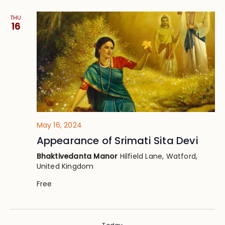
THU
16
May 16, 2024
Appearance of Srimati Sita Devi
Bhaktivedanta Manor
Hilfield Lane, Watford,
United Kingdom
Free