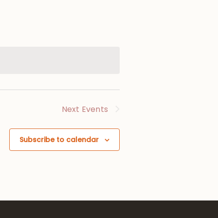
Next
Events
Subscribe to calendar