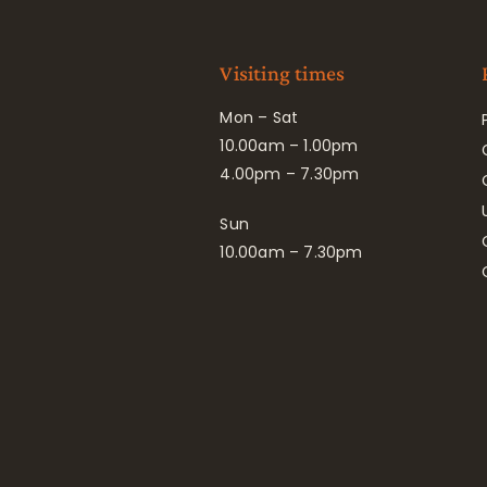
Visiting times
Mon – Sat
10.00am – 1.00pm
4.00pm – 7.30pm
Sun
10.00am – 7.30pm