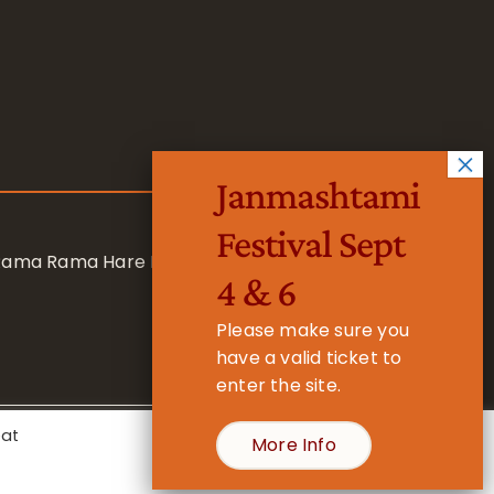
Janmashtami
Festival Sept
 Rama Rama Hare Hare
4 & 6
Please make sure you
have a valid ticket to
enter the site.
eat
More Info
- Registered Charity No. 1157877
Cookie Settings
Accept All