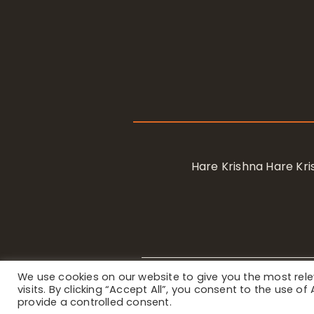
Hare Krishna Hare K
We use cookies on our website to give you the most re
Privacy Notice
/ © 2023 Internat
visits. By clicking “Accept All”, you consent to the use o
provide a controlled consent.