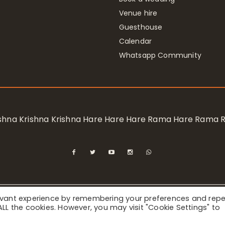
Venue hire
Guesthouse
Calendar
Whatsapp Community
rishna Krishna Krishna Hare Hare Hare Rama Hare Rama
levant experience by remembering your preferences and rep
ional Society for Krishna Consciousness / Bhaktivedanta Manor 
f ALL the cookies. However, you may visit "Cookie Settings" to