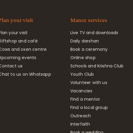
Plan your visit
Manor services
Plan your visit
Live TV and downloads
Giftshop and café
Daily darshan
Cows and oxen centre
Book a ceremony
Upcoming events
Online shop
Contact us
Schools and Krishna Club
Chat to us on Whatsapp
Youth Club
Volunteer with us
Vacancies
Find a mentor
Find a local group
Outreach
Interfaith
Book a wedding