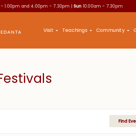
 – 1.00pm and
4.00pm – 7.30pm |
Sun
10.00am – 7.30pm
Visit
Teachings
Community
estivals
Find Eve