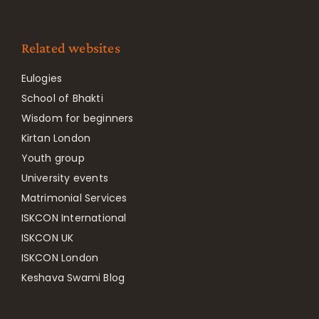
Related websites
Eulogies
School of Bhakti
Wisdom for beginners
Kirtan London
Youth group
University events
Matrimonial Services
ISKCON International
ISKCON UK
ISKCON London
Keshava Swami Blog