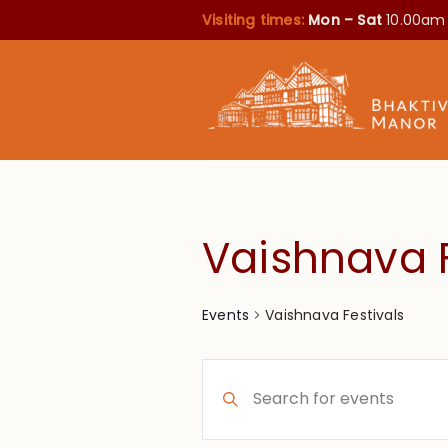
Visiting times:
Mon – Sat
10.00am
Vaishnava F
Vaishnava Festivals
Events
Events
Enter
Search
Keyword.
Search