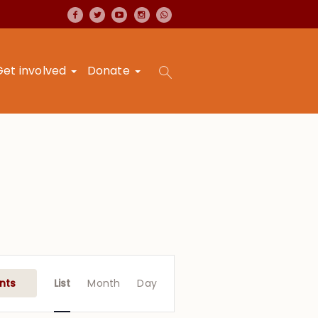
Get involved
Donate
Event
Views
nts
List
Month
Day
Navigation