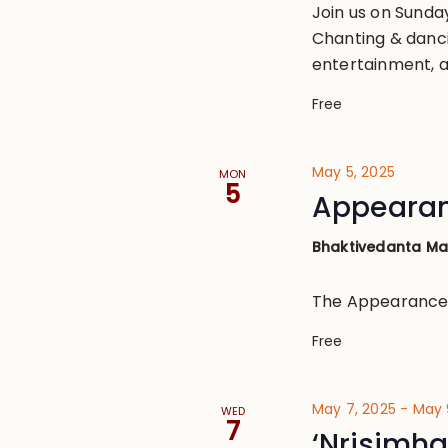
Join us on Sund
Chanting & danci
entertainment, a
Free
May 5, 2025
MON
5
Appearanc
Bhaktivedanta M
The Appearance o
Free
May 7, 2025
-
May 
WED
7
‘Nrisimha