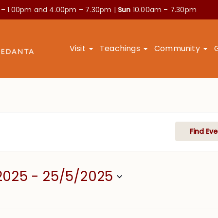
 – 1.00pm and
4.00pm – 7.30pm |
Sun
10.00am – 7.30pm
Visit
Teachings
Community
Find Eve
2025
 - 
25/5/2025