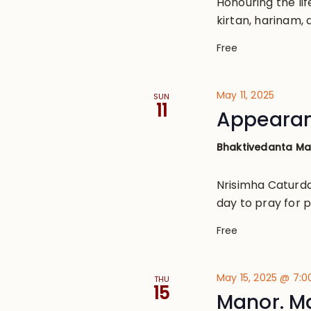
Honouring the lif
kirtan, harinam, 
Free
May 11, 2025
SUN
11
Appearan
Bhaktivedanta M
Nrisimha Caturda
day to pray for p
Free
May 15, 2025 @ 7:
THU
15
Manor. M