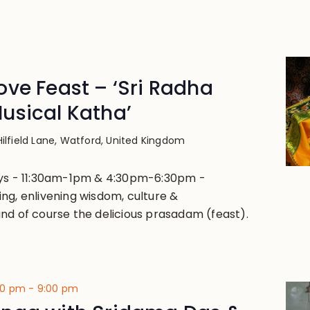
ve Feast – ‘Sri Radha
usical Katha’
Hilfield Lane, Watford, United Kingdom
ays - 11:30am-1pm & 4:30pm-6:30pm -
ng, enlivening wisdom, culture &
nd of course the delicious prasadam (feast).
00 pm
-
9:00 pm