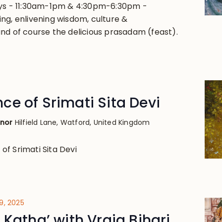
ays - 11:30am-1pm & 4:30pm-6:30pm -
ng, enlivening wisdom, culture &
nd of course the delicious prasadam (feast).
e of Srimati Sita Devi
anor
Hilfield Lane, Watford, United Kingdom
f Srimati Sita Devi
9, 2025
 Katha’ with Vraja Bihari