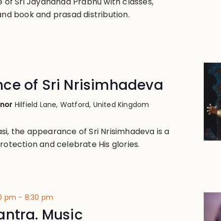
e of Sri Jayananda Prabhu with classes,
and book and prasad distribution.
ce of Sri Nrisimhadeva
anor
Hilfield Lane, Watford, United Kingdom
si, the appearance of Sri Nrisimhadeva is a
rotection and celebrate His glories.
00 pm
-
8:30 pm
antra. Music