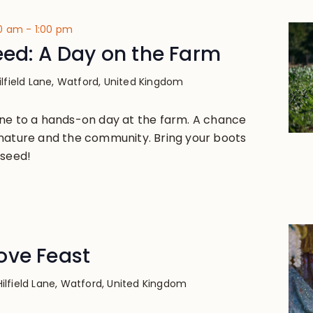
00 am
-
1:00 pm
eed: A Day on the Farm
ilfield Lane, Watford, United Kingdom
ne to a hands-on day at the farm. A chance
nature and the community. Bring your boots
 seed!
ove Feast
Hilfield Lane, Watford, United Kingdom