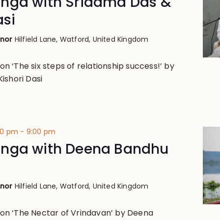
nga with Sridama Das &
asi
anor
Hilfield Lane, Watford, United Kingdom
 on ‘The six steps of relationship success!’ by
ishori Dasi
00 pm
-
9:00 pm
nga with Deena Bandhu
anor
Hilfield Lane, Watford, United Kingdom
k on ‘The Nectar of Vrindavan’ by Deena