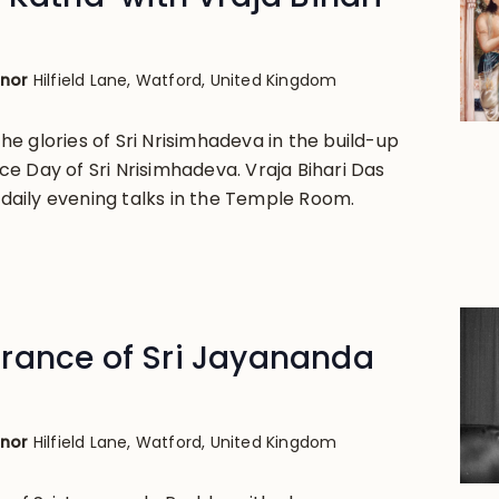
anor
Hilfield Lane, Watford, United Kingdom
e glories of Sri Nrisimhadeva in the build-up
e Day of Sri Nrisimhadeva. Vraja Bihari Das
g daily evening talks in the Temple Room.
rance of Sri Jayananda
anor
Hilfield Lane, Watford, United Kingdom