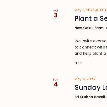
May 3, 2025 @ 10:
SAT
3
Plant a S
New Gokul Farm
H
We invite everyo
to connect with 
and help plant a
Free
May 4, 2025
SUN
4
Sunday L
Sri Krishna Haveli