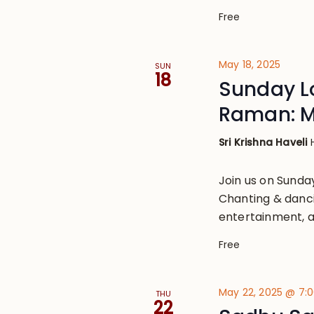
Free
May 18, 2025
SUN
18
Sunday Lo
Raman: M
Sri Krishna Haveli
Join us on Sund
Chanting & danci
entertainment, a
Free
May 22, 2025 @ 7:
THU
22