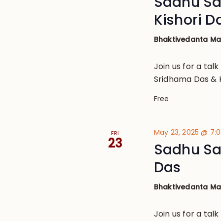
Sadhu Sa
Kishori D
Bhaktivedanta M
Join us for a talk
Sridhama Das & K
Free
May 23, 2025 @ 7:
FRI
23
Sadhu Sa
Das
Bhaktivedanta M
Join us for a tal