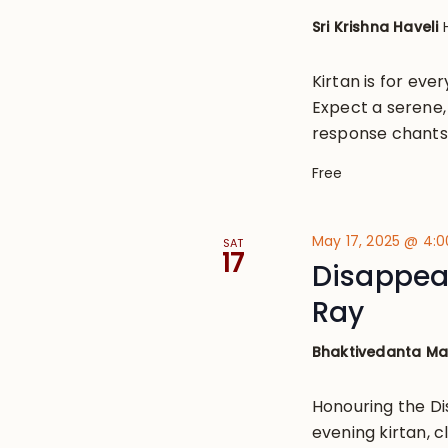
Sri Krishna Haveli
Kirtan is for eve
Expect a serene, 
response chants
Free
May 17, 2025 @ 4:
SAT
17
Disappea
Ray
Bhaktivedanta M
Honouring the D
evening kirtan, 