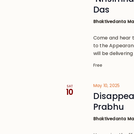
Das
Bhaktivedanta M
Come and hear th
to the Appearanc
will be deliverin
Free
May 10, 2025
SAT
10
Disappea
Prabhu
Bhaktivedanta M