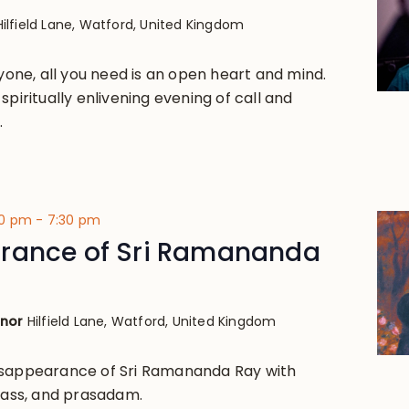
Hilfield Lane, Watford, United Kingdom
ryone, all you need is an open heart and mind.
spiritually enlivening evening of call and
.
00 pm
-
7:30 pm
rance of Sri Ramananda
anor
Hilfield Lane, Watford, United Kingdom
isappearance of Sri Ramananda Ray with
class, and prasadam.