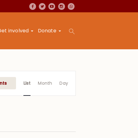
Get involved
Donate
Event
Views
nts
List
Month
Day
Navigation