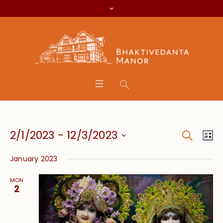
Search
Event
Eve
2/1/2023
 - 
12/3/2023
Lis
Vie
Searc
Select
Nav
January 2023
date.
and
MON
Views
2
Navig