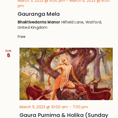
March 3, 2023 @ 6:00 pm
-
March 5, 2023 @ 8:00
pm
Gauranga Mela
Bhaktivedanta Manor
Hilfield Lane, Watford,
United Kingdom
Free
SUN
5
March 5, 2023 @ 10:00 am
-
7:00 pm
Gaura Purnima & Holika (Sunday