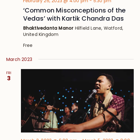
February 26, 2023 @ 4:00 pm
-
5:30 pm
‘Common Misconceptions of the
Vedas’ with Kartik Chandra Das
Bhaktivedanta Manor
Hilfield Lane, Watford,
United Kingdom
Free
March 2023
FRI
3