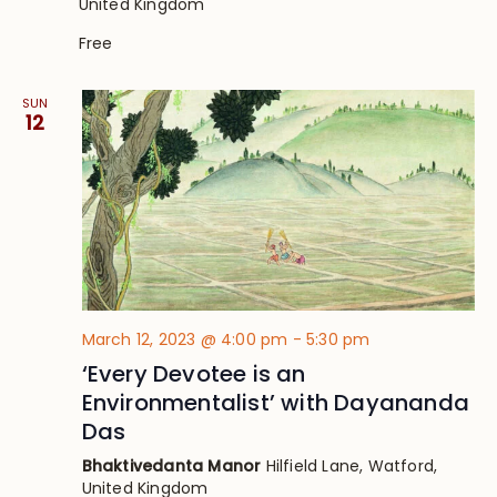
United Kingdom
Free
SUN
12
March 12, 2023 @ 4:00 pm
-
5:30 pm
‘Every Devotee is an
Environmentalist’ with Dayananda
Das
Bhaktivedanta Manor
Hilfield Lane, Watford,
United Kingdom