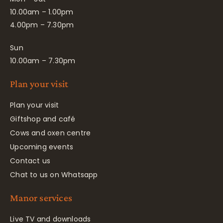
10.00am – 1.00pm
4.00pm – 7.30pm
Sun
10.00am – 7.30pm
Plan your visit
Plan your visit
Giftshop and café
Cows and oxen centre
Upcoming events
Contact us
Chat to us on Whatsapp
Manor services
Live TV and downloads