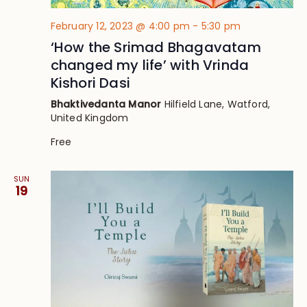
February 12, 2023 @ 4:00 pm
-
5:30 pm
‘How the Srimad Bhagavatam
changed my life’ with Vrinda
Kishori Dasi
Bhaktivedanta Manor
Hilfield Lane, Watford,
United Kingdom
Free
SUN
19