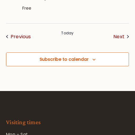
Free
Today
Events
Eve
Previous
Next
Subscribe to calendar
Visiting times
Mon – Sat