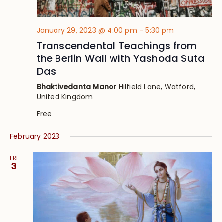
January 29, 2023 @ 4:00 pm
-
5:30 pm
Transcendental Teachings from
the Berlin Wall with Yashoda Suta
Das
Bhaktivedanta Manor
Hilfield Lane, Watford,
United Kingdom
Free
February 2023
FRI
3