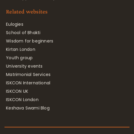
Related websites
Eulogies
School of Bhakti
Wisdom for beginners
Kirtan London
Youth group
University events
Matrimonial Services
ISKCON International
ISKCON UK
ISKCON London
Keshava Swami Blog