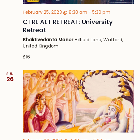
February 25, 2023 @ 8:30 am
-
5:30 pm
CTRL ALT RETREAT: University
Retreat
Bhaktivedanta Manor
Hilfield Lane, Watford,
United Kingdom
£16
SUN
26