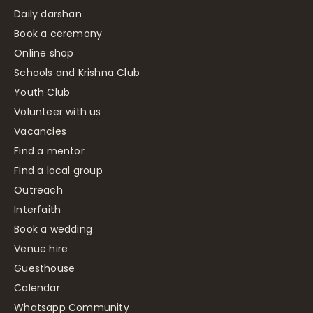
Daily darshan
Book a ceremony
Online shop
Schools and Krishna Club
Youth Club
Volunteer with us
Vacancies
Find a mentor
Find a local group
Outreach
Interfaith
Book a wedding
Venue hire
Guesthouse
Calendar
Whatsapp Community