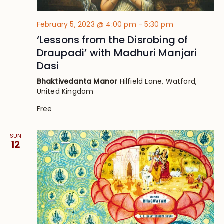
February 5, 2023 @ 4:00 pm
-
5:30 pm
‘Lessons from the Disrobing of
Draupadi’ with Madhuri Manjari
Dasi
Bhaktivedanta Manor
Hilfield Lane, Watford,
United Kingdom
Free
SUN
12