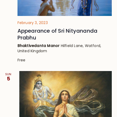
February 3, 2023
Appearance of Sri Nityananda
Prabhu
Bhaktivedanta Manor
Hilfield Lane, Watford,
United Kingdom
Free
SUN
5