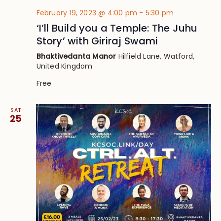
February 19, 2023 @ 4:00 pm
-
5:30 pm
‘I’ll Build you a Temple: The Juhu
Story’ with Giriraj Swami
Bhaktivedanta Manor
Hilfield Lane, Watford,
United Kingdom
Free
SAT
25