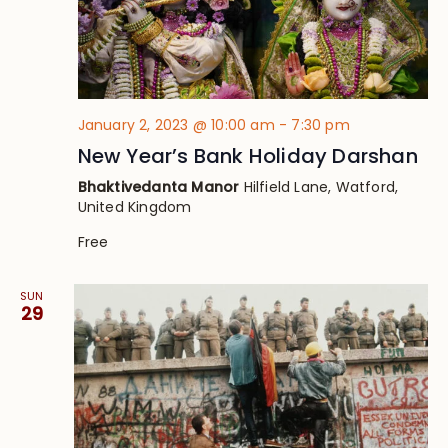
January 2, 2023 @ 10:00 am
-
7:30 pm
New Year’s Bank Holiday Darshan
Bhaktivedanta Manor
Hilfield Lane, Watford,
United Kingdom
Free
SUN
29