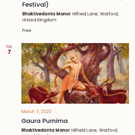
Festival)
Bhaktivedanta Manor
Hilfield Lane, Watford,
United Kingdom
Free
TUE
7
March 7, 2023
Gaura Purnima
Bhaktivedanta Manor
Hilfield Lane, Watford,