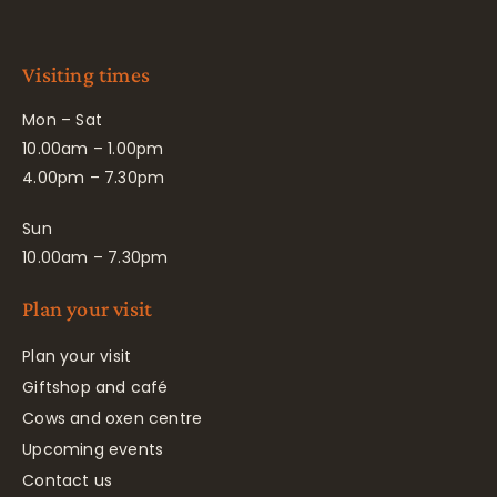
Visiting times
Mon – Sat
10.00am – 1.00pm
4.00pm – 7.30pm
Sun
10.00am – 7.30pm
Plan your visit
Plan your visit
Giftshop and café
Cows and oxen centre
Upcoming events
Contact us