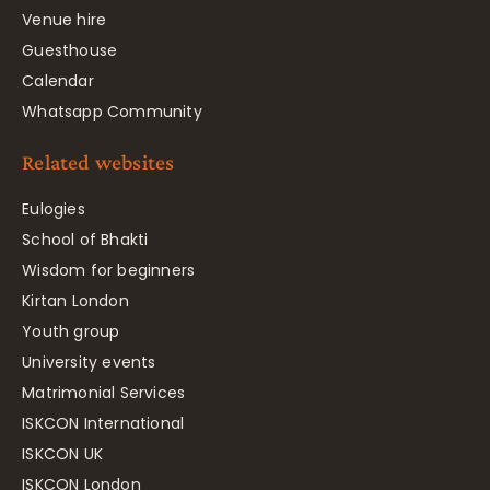
Venue hire
Guesthouse
Calendar
Whatsapp Community
Related websites
Eulogies
School of Bhakti
Wisdom for beginners
Kirtan London
Youth group
University events
Matrimonial Services
ISKCON International
ISKCON UK
ISKCON London