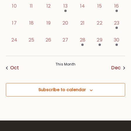
0 events,
0 events,
0 events,
1 event,
0 events,
0 events,
1 event
10
11
12
13
14
15
16
0 events,
0 events,
0 events,
0 events,
0 events,
0 events,
1 event
17
18
19
20
21
22
23
0 events,
0 events,
0 events,
0 events,
1 event,
2 events,
2 event
24
25
26
27
28
29
30
This Month
Oct
Dec
Subscribe to calendar