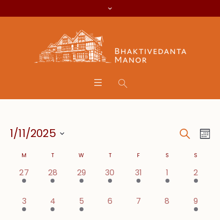
Search
Event
Eve
1/11/2025
Mo
Vie
Searc
Select
Calendar
Nav
M
T
W
T
F
S
S
date.
and
1 event,
1 event,
1 event,
1 event,
1 event,
1 event,
2 even
27
28
29
30
31
1
2
of
Views
Events
1 event,
1 event,
1 event,
0 events,
0 events,
0 events,
2 even
3
4
5
6
7
8
9
Navig