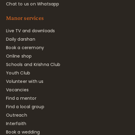
Chat to us on Whatsapp
Manor services
Live TV and downloads
Daily darshan
Book a ceremony
Online shop
Schools and Krishna Club
Youth Club
Volunteer with us
Vacancies
Find a mentor
Find a local group
Outreach
Interfaith
Book a wedding