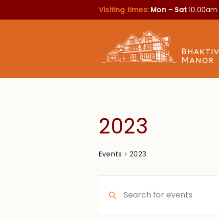
Visiting times:
Mon – Sat
10.00am
2023
2023
Events
Events
Enter
Search
Keyword.
Search