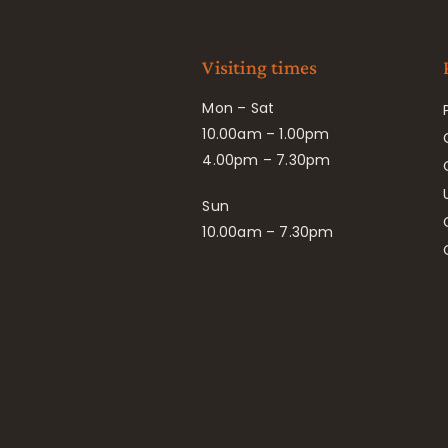
Visiting times
Mon – Sat
10.00am – 1.00pm
4.00pm – 7.30pm
Sun
10.00am – 7.30pm