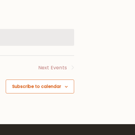
Next
Events
Subscribe to calendar