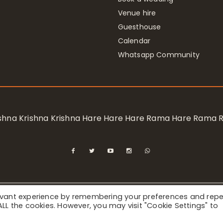
Venue hire
Guesthouse
Calendar
Whatsapp Community
rishna Krishna Krishna Hare Hare Hare Rama Hare Rama
levant experience by remembering your preferences and rep
ional Society for Krishna Consciousness / Bhaktivedanta Manor 
f ALL the cookies. However, you may visit "Cookie Settings" to