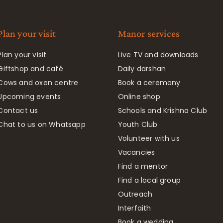
Plan your visit
Manor services
Plan your visit
Live TV and downloads
Giftshop and café
Daily darshan
Cows and oxen centre
Book a ceremony
Upcoming events
Online shop
Contact us
Schools and Krishna Club
Chat to us on Whatsapp
Youth Club
Volunteer with us
Vacancies
Find a mentor
Find a local group
Outreach
Interfaith
Book a wedding