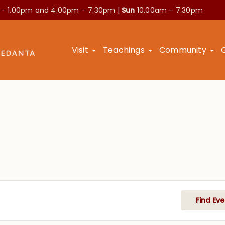
 – 1.00pm and
4.00pm – 7.30pm |
Sun
10.00am – 7.30pm
Visit
Teachings
Community
Find Eve