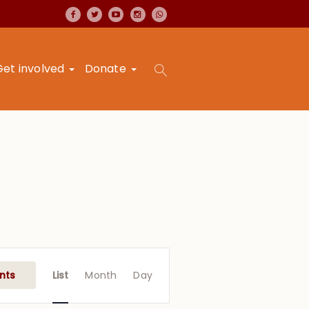
Get involved
Donate
Event
Views
nts
List
Month
Day
Navigation