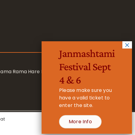
Janmashtami
Festival Sept
 Rama Rama Hare Hare
4 & 6
Please make sure you
have a valid ticket to
enter the site.
eat
More Info
- Registered Charity No. 1157877
Cookie Settings
Accept All