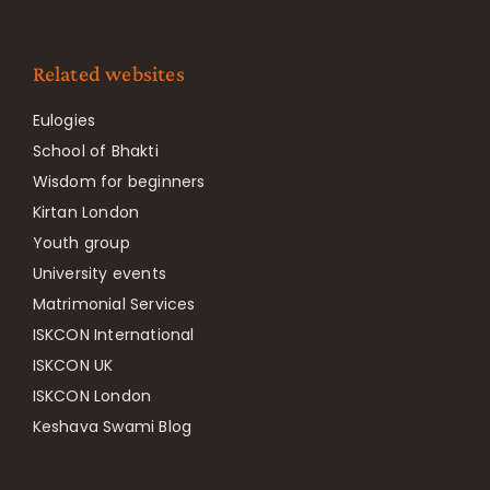
Related websites
Eulogies
School of Bhakti
Wisdom for beginners
Kirtan London
Youth group
University events
Matrimonial Services
ISKCON International
ISKCON UK
ISKCON London
Keshava Swami Blog