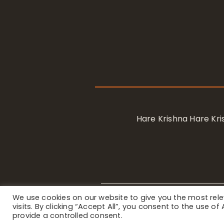
Hare Krishna Hare K
We use cookies on our website to give you the most re
Privacy Notice
/ © 2023 Internat
visits. By clicking “Accept All”, you consent to the use o
provide a controlled consent.