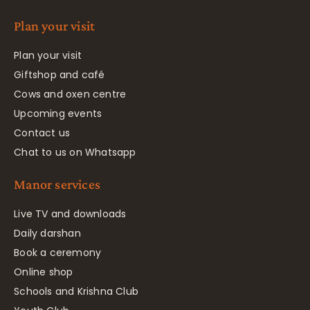
Plan your visit
Plan your visit
Giftshop and café
Cows and oxen centre
Upcoming events
Contact us
Chat to us on Whatsapp
Manor services
Live TV and downloads
Daily darshan
Book a ceremony
Online shop
Schools and Krishna Club