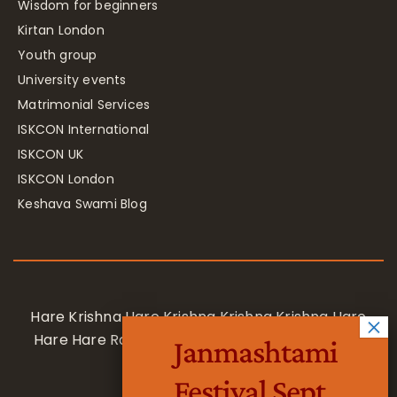
Wisdom for beginners
Kirtan London
Youth group
University events
Matrimonial Services
ISKCON International
ISKCON UK
ISKCON London
Keshava Swami Blog
Hare Krishna Hare Krishna Krishna Krishna Hare
Hare Hare Rama Hare Rama Rama Rama Hare
Janmashtami
Hare
Festival Sept