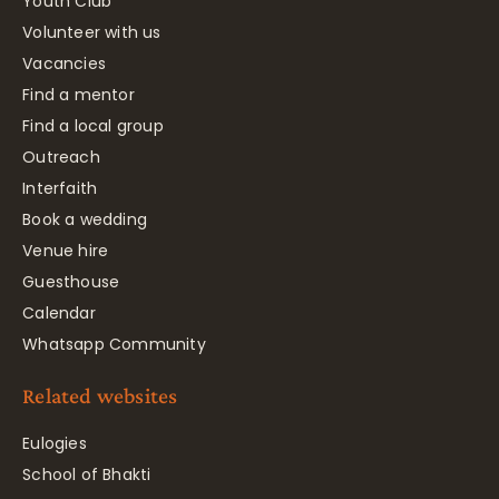
Youth Club
Volunteer with us
Vacancies
Find a mentor
Find a local group
Outreach
Interfaith
Book a wedding
Venue hire
Guesthouse
Calendar
Whatsapp Community
Related websites
Eulogies
School of Bhakti