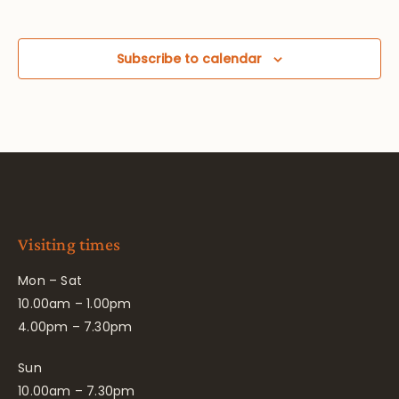
Subscribe to calendar
Visiting times
Mon – Sat
10.00am – 1.00pm
4.00pm – 7.30pm
Sun
10.00am – 7.30pm