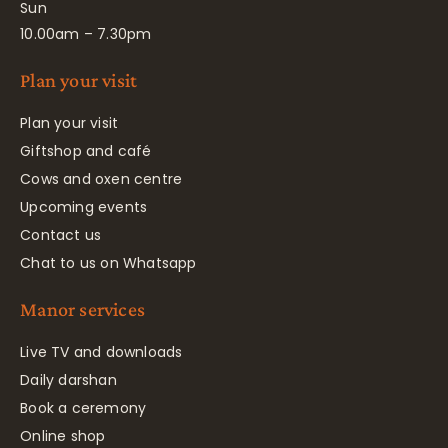
Sun
10.00am – 7.30pm
Plan your visit
Plan your visit
Giftshop and café
Cows and oxen centre
Upcoming events
Contact us
Chat to us on Whatsapp
Manor services
Live TV and downloads
Daily darshan
Book a ceremony
Online shop