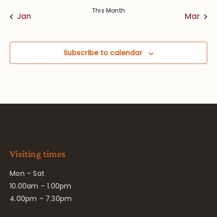
This Month
Jan
Mar
Subscribe to calendar
Visiting times
Mon – Sat
10.00am – 1.00pm
4.00pm – 7.30pm