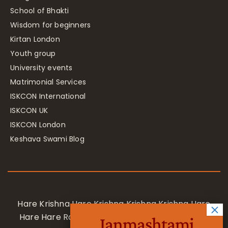
School of Bhakti
Wisdom for beginners
Kirtan London
Youth group
University events
Matrimonial Services
ISKCON International
ISKCON UK
ISKCON London
Keshava Swami Blog
Hare Krishna Hare Krishna Krishna Krishna Hare
Hare Hare Rama Hare Rama Rama Rama Hare
Janmashtami