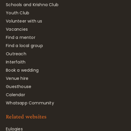
Schools and Krishna Club
Youth Club
Volunteer with us
Vacancies
Find a mentor
Find a local group
Outreach
Interfaith
Book a wedding
Venue hire
Guesthouse
Calendar
Whatsapp Community
Related websites
Eulogies