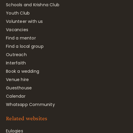
Schools and Krishna Club
Youth Club
Volunteer with us
Vacancies
Find a mentor
Find a local group
Outreach
Interfaith
Book a wedding
Venue hire
Guesthouse
Calendar
Whatsapp Community
Related websites
Eulogies