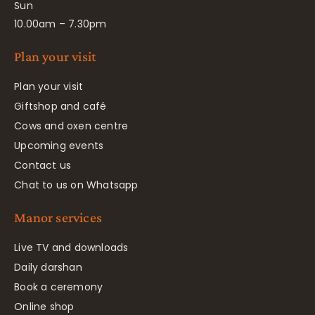
Sun
10.00am – 7.30pm
Plan your visit
Plan your visit
Giftshop and café
Cows and oxen centre
Upcoming events
Contact us
Chat to us on Whatsapp
Manor services
Live TV and downloads
Daily darshan
Book a ceremony
Online shop