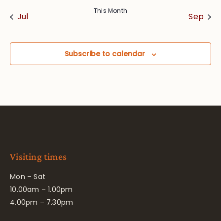
This Month
Jul
Sep
Subscribe to calendar
Visiting times
Mon – Sat
10.00am – 1.00pm
4.00pm – 7.30pm