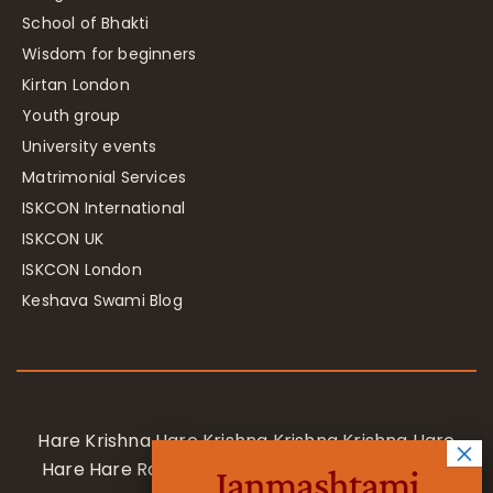
School of Bhakti
Wisdom for beginners
Kirtan London
Youth group
University events
Matrimonial Services
ISKCON International
ISKCON UK
ISKCON London
Keshava Swami Blog
Hare Krishna Hare Krishna Krishna Krishna Hare
Hare Hare Rama Hare Rama Rama Rama Hare
Janmashtami