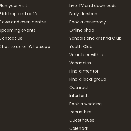
Plan your visit
Live TV and downloads
Giftshop and café
Daily darshan
Cows and oxen centre
Book a ceremony
Upcoming events
Online shop
Contact us
Schools and Krishna Club
Chat to us on Whatsapp
Youth Club
Volunteer with us
Vacancies
Find a mentor
Find a local group
Outreach
Interfaith
Book a wedding
Venue hire
Guesthouse
Calendar