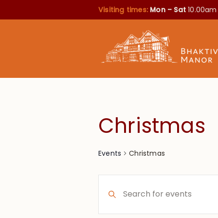
Visiting times:
Mon – Sat
10.00am
Christmas
Christmas
Events
Events
Enter
Search
Keyword.
Search