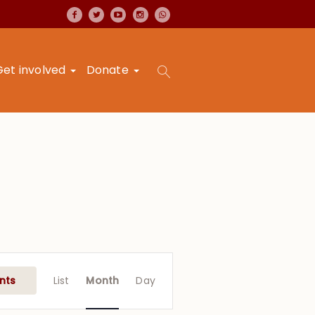
Get involved
Donate
Event
Views
nts
List
Month
Day
Navigation