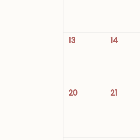
0
0
13
14
events,
events,
0
0
20
21
events,
events,