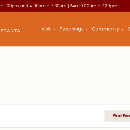
 – 1.00pm and
4.00pm – 7.30pm |
Sun
10.00am – 7.30pm
Visit
Teachings
Community
Find Eve