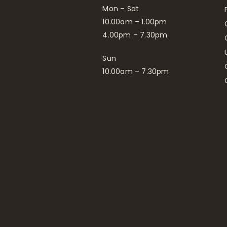
Mon – Sat
10.00am – 1.00pm
4.00pm – 7.30pm
Sun
10.00am – 7.30pm