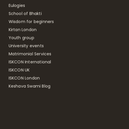
Eulogies
School of Bhakti
Wisdom for beginners
Kirtan London
Youth group
University events
Matrimonial Services
ISKCON International
ISKCON UK
ISKCON London
Keshava Swami Blog