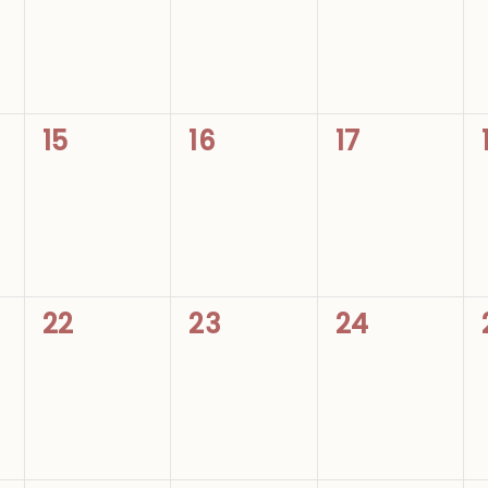
0
0
0
15
16
17
events,
events,
events,
0
0
0
22
23
24
events,
events,
events,