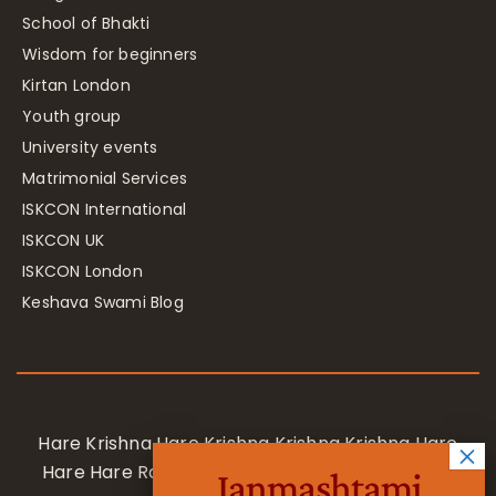
School of Bhakti
Wisdom for beginners
Kirtan London
Youth group
University events
Matrimonial Services
ISKCON International
ISKCON UK
ISKCON London
Keshava Swami Blog
Hare Krishna Hare Krishna Krishna Krishna Hare
Hare Hare Rama Hare Rama Rama Rama Hare
Janmashtami