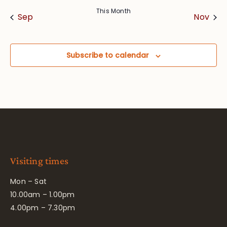
This Month
Sep
Nov
Subscribe to calendar
Visiting times
Mon – Sat
10.00am – 1.00pm
4.00pm – 7.30pm