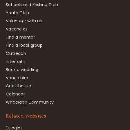
Schools and Krishna Club
Youth Club
Volunteer with us
Vacancies
Find a mentor
Find a local group
Outreach
Interfaith
Book a wedding
Venue hire
Guesthouse
Calendar
Whatsapp Community
Related websites
Eulogies