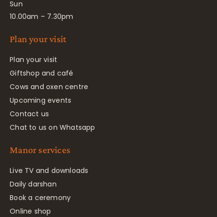
Sun
10.00am – 7.30pm
Plan your visit
Plan your visit
Giftshop and café
Cows and oxen centre
Upcoming events
Contact us
Chat to us on Whatsapp
Manor services
Live TV and downloads
Daily darshan
Book a ceremony
Online shop