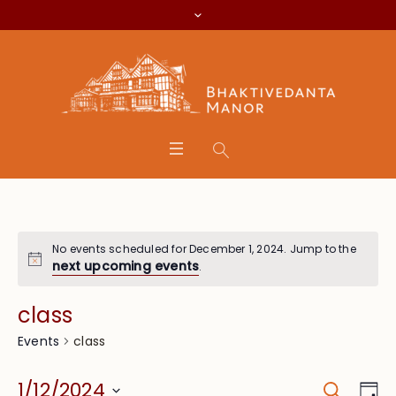
No events scheduled for December 1, 2024. Jump to the
next upcoming events
.
class
class
Events
Search
Event
Eve
1/12/2024
Da