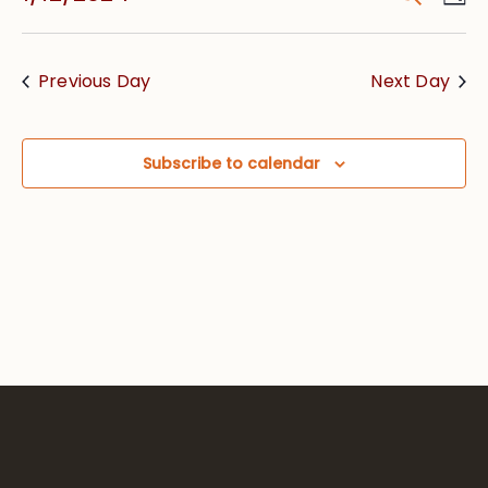
Vie
Searc
Select
Nav
date.
and
Previous Day
Next Day
Views
Navig
Subscribe to calendar