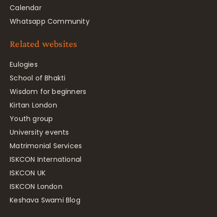
Calendar
Whatsapp Community
Related websites
Eulogies
School of Bhakti
Wisdom for beginners
Kirtan London
Youth group
University events
Matrimonial Services
ISKCON International
ISKCON UK
ISKCON London
Keshava Swami Blog