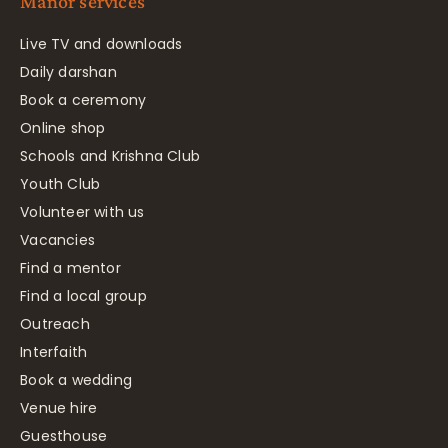
Manor services
Live TV and downloads
Daily darshan
Book a ceremony
Online shop
Schools and Krishna Club
Youth Club
Volunteer with us
Vacancies
Find a mentor
Find a local group
Outreach
Interfaith
Book a wedding
Venue hire
Guesthouse