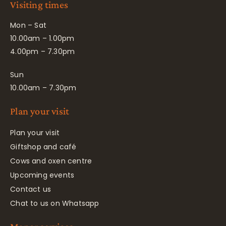
Visiting times
Mon – Sat
10.00am – 1.00pm
4.00pm – 7.30pm
Sun
10.00am – 7.30pm
Plan your visit
Plan your visit
Giftshop and café
Cows and oxen centre
Upcoming events
Contact us
Chat to us on Whatsapp