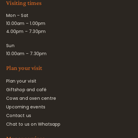
Visiting times
Mon – Sat
10.00am – 1.00pm
4.00pm – 7.30pm
Sun
10.00am – 7.30pm
Plan your visit
Plan your visit
Giftshop and café
Cows and oxen centre
Upcoming events
Contact us
Chat to us on Whatsapp