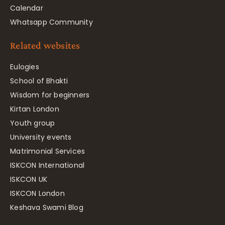
Calendar
Whatsapp Community
Related websites
Eulogies
School of Bhakti
Wisdom for beginners
Kirtan London
Youth group
University events
Matrimonial Services
ISKCON International
ISKCON UK
ISKCON London
Keshava Swami Blog