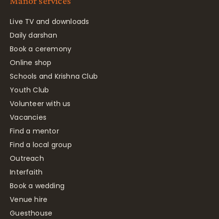
Manor services
Live TV and downloads
Daily darshan
Book a ceremony
Online shop
Schools and Krishna Club
Youth Club
Volunteer with us
Vacancies
Find a mentor
Find a local group
Outreach
Interfaith
Book a wedding
Venue hire
Guesthouse