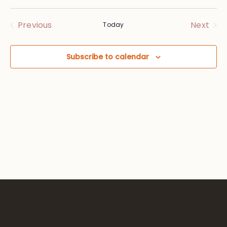
Vie
Searc
Select
Nav
date.
and
Events
Eve
Previous
Next
Today
Views
Subscribe to calendar
Navig