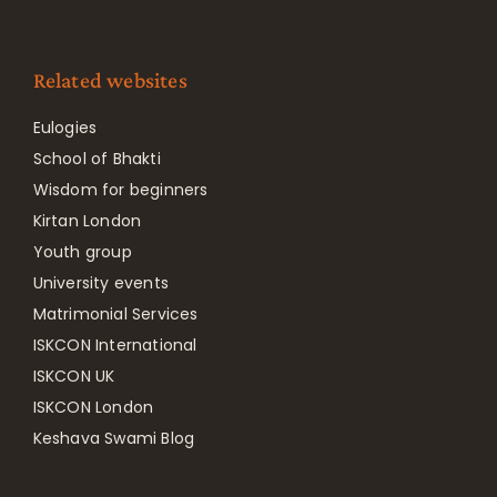
Related websites
Eulogies
School of Bhakti
Wisdom for beginners
Kirtan London
Youth group
University events
Matrimonial Services
ISKCON International
ISKCON UK
ISKCON London
Keshava Swami Blog