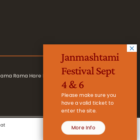
Janmashtami
Festival Sept
 Rama Rama Hare Hare
4 & 6
Please make sure you
have a valid ticket to
enter the site.
eat
More Info
- Registered Charity No. 1157877
Cookie Settings
Accept All