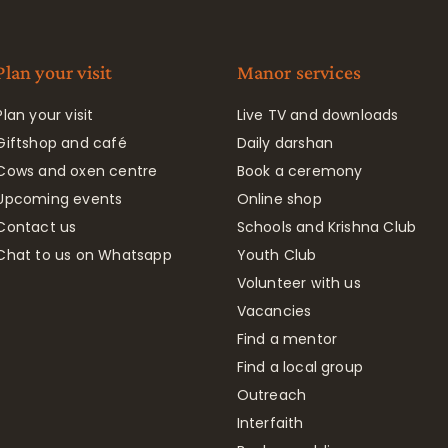
Plan your visit
Manor services
Plan your visit
Live TV and downloads
Giftshop and café
Daily darshan
Cows and oxen centre
Book a ceremony
Upcoming events
Online shop
Contact us
Schools and Krishna Club
Chat to us on Whatsapp
Youth Club
Volunteer with us
Vacancies
Find a mentor
Find a local group
Outreach
Interfaith