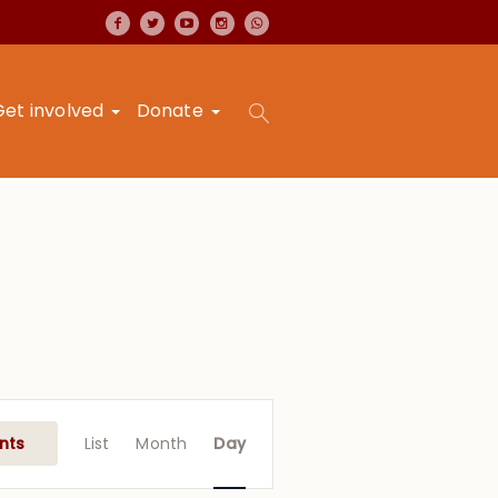
Get involved
Donate
Event
Views
nts
List
Month
Day
Navigation