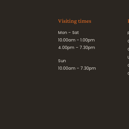
Visiting times
Mon – Sat
10.00am – 1.00pm
4.00pm – 7.30pm
Sun
10.00am – 7.30pm