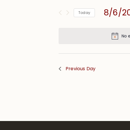
and
for
Views
8/6/2
Events
Today
Navigation
by
Select
Keyword.
date.
No 
Previous Day