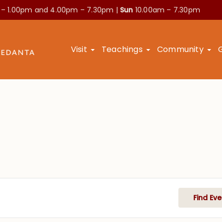
 – 1.00pm and
4.00pm – 7.30pm |
Sun
10.00am – 7.30pm
Visit
Teachings
Community
Find Eve