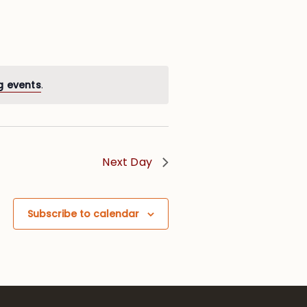
g events
.
Next Day
Subscribe to calendar