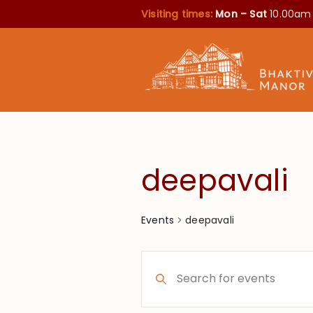
Visiting times:
Mon – Sat
10.00am
deepavali
deepavali
Events
Events
Enter
Search
Keyword.
Search