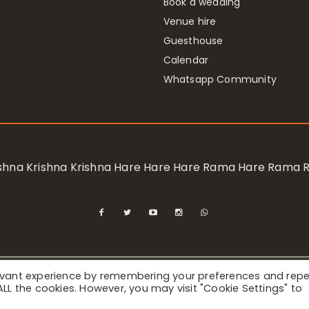
Book a wedding
Venue hire
Guesthouse
Calendar
Whatsapp Community
rishna Krishna Krishna Hare Hare Hare Rama Hare Rama
levant experience by remembering your preferences and rep
ional Society for Krishna Consciousness / Bhaktivedanta Manor 
f ALL the cookies. However, you may visit "Cookie Settings" to