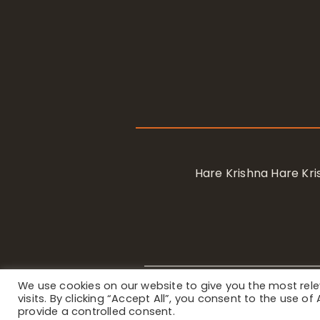
Hare Krishna Hare K
We use cookies on our website to give you the most re
Privacy Notice
/ © 2023 Internat
visits. By clicking “Accept All”, you consent to the use o
provide a controlled consent.