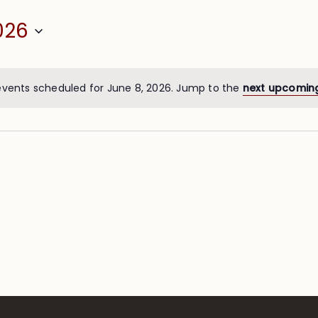
026
events scheduled for June 8, 2026. Jump to the
next upcomin