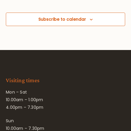
Subscribe to calendar
Visiting times
Mon – Sat
10.00am – 1.00pm
4.00pm – 7.30pm
Sun
10.00am – 7.30pm