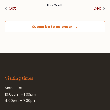
This Month
Oct
Dec
Subscribe to calendar
Visiting times
Mon – Sat
10.00am – 1.00pm
4.00pm – 7.30pm