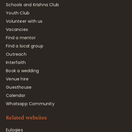
Schools and Krishna Club
Youth Club
Volunteer with us
Vacancies
Find a mentor
Find a local group
Outreach
Interfaith
Book a wedding
Venue hire
Guesthouse
Calendar
Whatsapp Community
Related websites
Eulogies