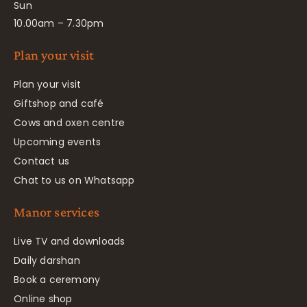
Sun
10.00am – 7.30pm
Plan your visit
Plan your visit
Giftshop and café
Cows and oxen centre
Upcoming events
Contact us
Chat to us on Whatsapp
Manor services
Live TV and downloads
Daily darshan
Book a ceremony
Online shop