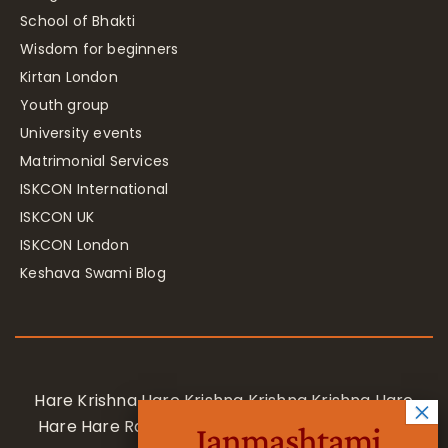
School of Bhakti
Wisdom for beginners
Kirtan London
Youth group
University events
Matrimonial Services
ISKCON International
ISKCON UK
ISKCON London
Keshava Swami Blog
Hare Krishna Hare Krishna Krishna Krishna Hare
Hare Hare Rama Hare Rama Rama Rama Hare
Janmashtami