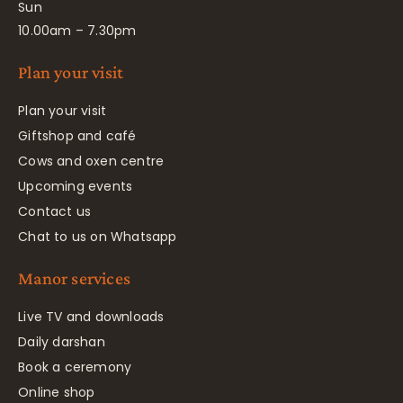
Sun
10.00am – 7.30pm
Plan your visit
Plan your visit
Giftshop and café
Cows and oxen centre
Upcoming events
Contact us
Chat to us on Whatsapp
Manor services
Live TV and downloads
Daily darshan
Book a ceremony
Online shop