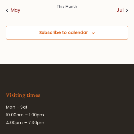
This Month
May
Jul
Subscribe to calendar
Visiting times
Mon – Sat
10.00am – 1.00pm
4.00pm – 7.30pm