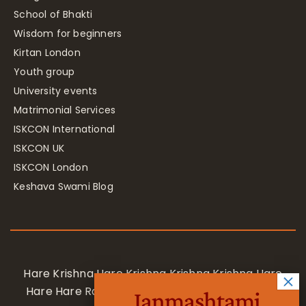
School of Bhakti
Wisdom for beginners
Kirtan London
Youth group
University events
Matrimonial Services
ISKCON International
ISKCON UK
ISKCON London
Keshava Swami Blog
Hare Krishna Hare Krishna Krishna Krishna Hare
Hare Hare Rama Hare Rama Rama Rama Hare
Janmashtami