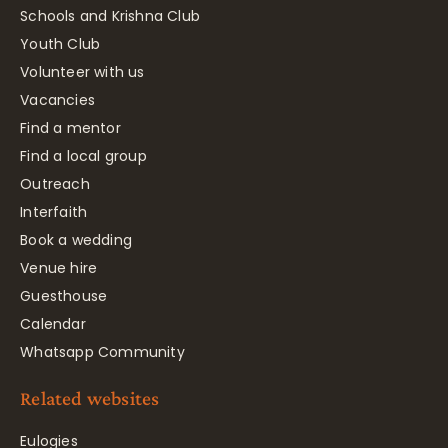
Schools and Krishna Club
Youth Club
Volunteer with us
Vacancies
Find a mentor
Find a local group
Outreach
Interfaith
Book a wedding
Venue hire
Guesthouse
Calendar
Whatsapp Community
Related websites
Eulogies