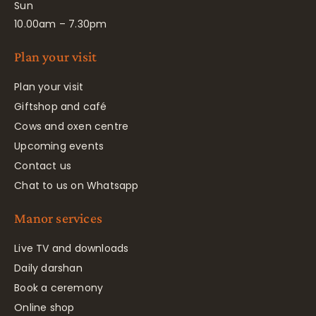
Sun
10.00am – 7.30pm
Plan your visit
Plan your visit
Giftshop and café
Cows and oxen centre
Upcoming events
Contact us
Chat to us on Whatsapp
Manor services
Live TV and downloads
Daily darshan
Book a ceremony
Online shop