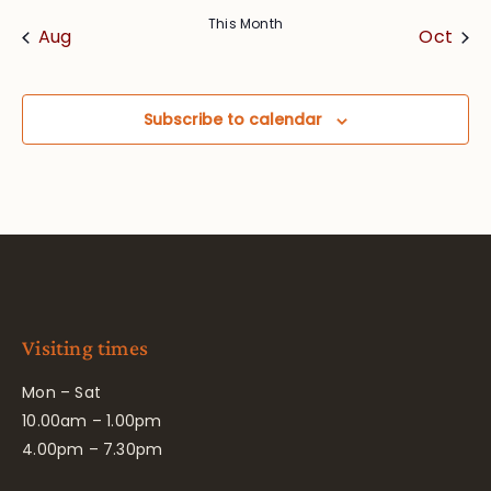
This Month
Aug
Oct
Subscribe to calendar
Visiting times
Mon – Sat
10.00am – 1.00pm
4.00pm – 7.30pm