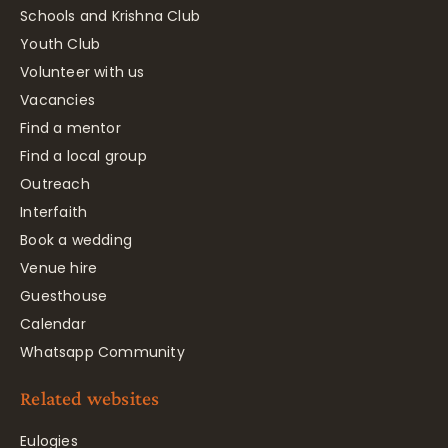
Schools and Krishna Club
Youth Club
Volunteer with us
Vacancies
Find a mentor
Find a local group
Outreach
Interfaith
Book a wedding
Venue hire
Guesthouse
Calendar
Whatsapp Community
Related websites
Eulogies