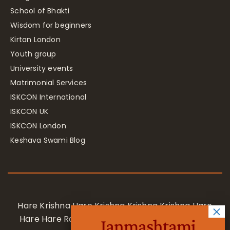
School of Bhakti
Wisdom for beginners
Kirtan London
Youth group
University events
Matrimonial Services
ISKCON International
ISKCON UK
ISKCON London
Keshava Swami Blog
Hare Krishna Hare Krishna Krishna Krishna Hare
Hare Hare Rama Hare Rama Rama Rama Hare
Janmashtami