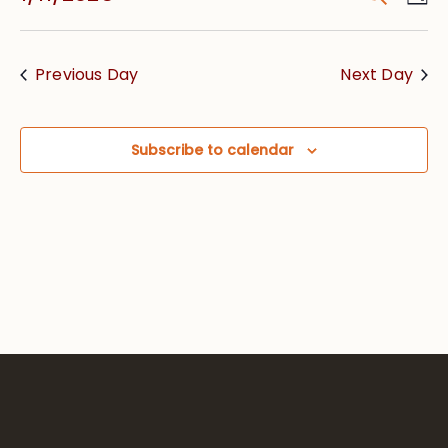
Vie
Searc
Select
Nav
date.
and
Previous Day
Next Day
Views
Navig
Subscribe to calendar