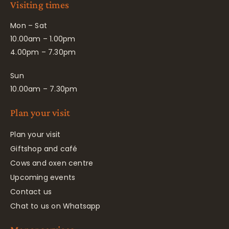
Visiting times
Mon – Sat
10.00am – 1.00pm
4.00pm – 7.30pm
Sun
10.00am – 7.30pm
Plan your visit
Plan your visit
Giftshop and café
Cows and oxen centre
Upcoming events
Contact us
Chat to us on Whatsapp