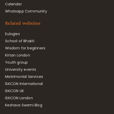
Calendar
Whatsapp Community
Related websites
Eulogies
School of Bhakti
Wisdom for beginners
Kirtan London
Youth group
University events
Matrimonial Services
ISKCON International
ISKCON UK
ISKCON London
Keshava Swami Blog