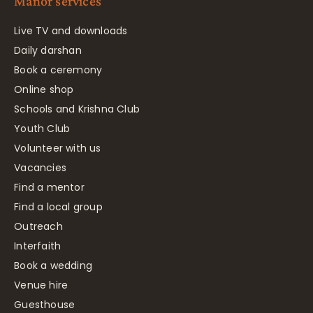
Manor services
Live TV and downloads
Daily darshan
Book a ceremony
Online shop
Schools and Krishna Club
Youth Club
Volunteer with us
Vacancies
Find a mentor
Find a local group
Outreach
Interfaith
Book a wedding
Venue hire
Guesthouse