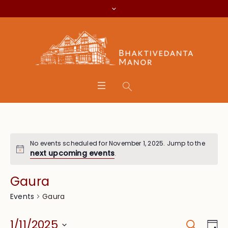
No events scheduled for November 1, 2025. Jump to the
next upcoming events
.
Gaura
Gaura
Events
Search
Event
Eve
1/11/2025
Da