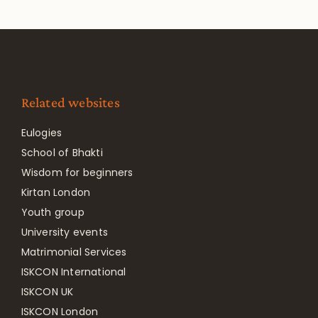
Related websites
Eulogies
School of Bhakti
Wisdom for beginners
Kirtan London
Youth group
University events
Matrimonial Services
ISKCON International
ISKCON UK
ISKCON London