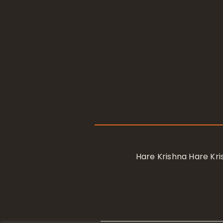
Hare Krishna Hare K