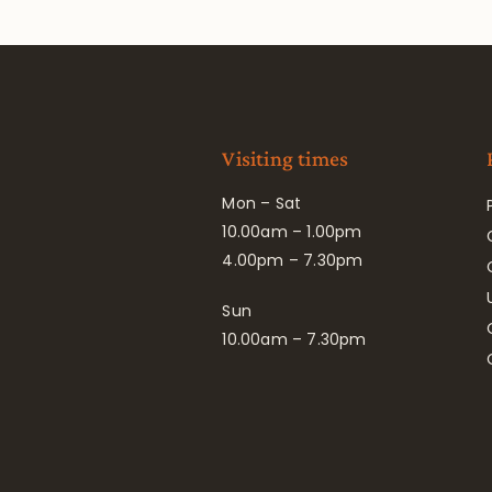
Visiting times
Mon – Sat
10.00am – 1.00pm
4.00pm – 7.30pm
Sun
10.00am – 7.30pm