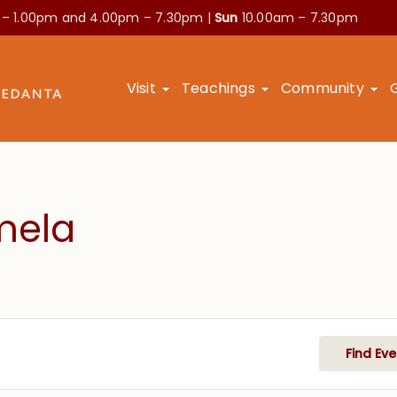
 – 1.00pm and
4.00pm – 7.30pm |
Sun
10.00am – 7.30pm
Visit
Teachings
Community
mela
Find Eve