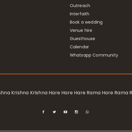
Outreach
Interfaith
Book a wedding
Venue hire
Guesthouse
Calendar
Whatsapp Community
rishna Krishna Krishna Hare Hare Hare Rama Hare Rama