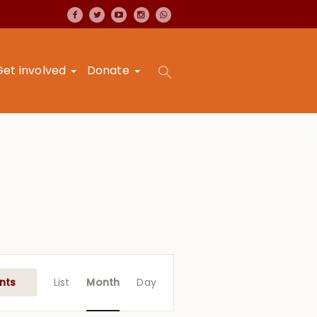
Get involved
Donate
Event
Views
nts
List
Month
Day
Navigation