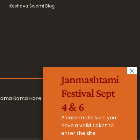
Keshava Swami Blog
Janmashtami
Festival Sept
 Rama Rama Hare Hare
4 & 6
Please make sure you
have a valid ticket to
enter the site.