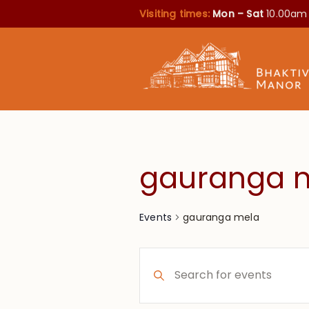
Visiting times:
Mon – Sat
10.00am
gauranga 
gauranga mela
Events
Events
Enter
Search
Keyword.
Search