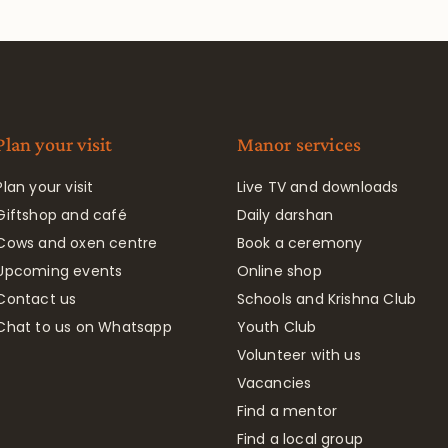
Plan your visit
Manor services
Plan your visit
Live TV and downloads
Giftshop and café
Daily darshan
Cows and oxen centre
Book a ceremony
Upcoming events
Online shop
Contact us
Schools and Krishna Club
Chat to us on Whatsapp
Youth Club
Volunteer with us
Vacancies
Find a mentor
Find a local group