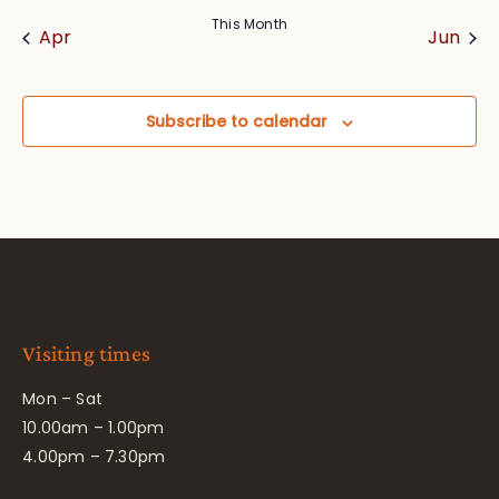
This Month
Apr
Jun
Subscribe to calendar
Visiting times
Mon – Sat
10.00am – 1.00pm
4.00pm – 7.30pm