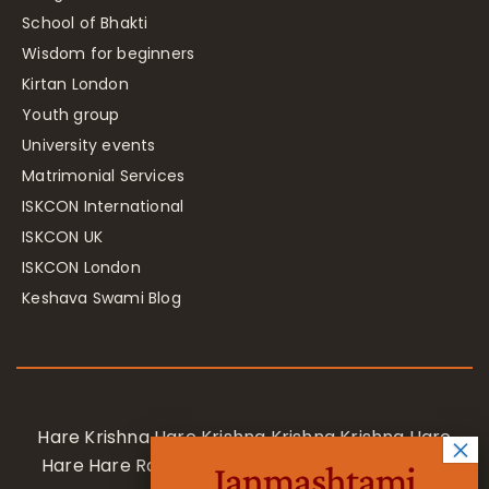
School of Bhakti
Wisdom for beginners
Kirtan London
Youth group
University events
Matrimonial Services
ISKCON International
ISKCON UK
ISKCON London
Keshava Swami Blog
Hare Krishna Hare Krishna Krishna Krishna Hare
Hare Hare Rama Hare Rama Rama Rama Hare
Janmashtami