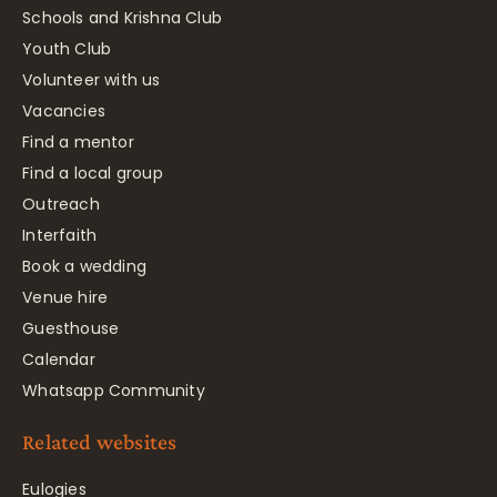
Schools and Krishna Club
Youth Club
Volunteer with us
Vacancies
Find a mentor
Find a local group
Outreach
Interfaith
Book a wedding
Venue hire
Guesthouse
Calendar
Whatsapp Community
Related websites
Eulogies