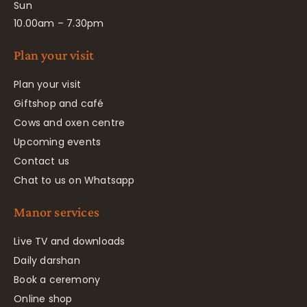
Sun
10.00am – 7.30pm
Plan your visit
Plan your visit
Giftshop and café
Cows and oxen centre
Upcoming events
Contact us
Chat to us on Whatsapp
Manor services
Live TV and downloads
Daily darshan
Book a ceremony
Online shop