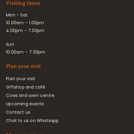
Visiting times
Mon – Sat
10.00am – 1.00pm
4.00pm – 7.30pm
Sun
10.00am – 7.30pm
Plan your visit
Plan your visit
Giftshop and café
Cows and oxen centre
Upcoming events
Contact us
Chat to us on Whatsapp