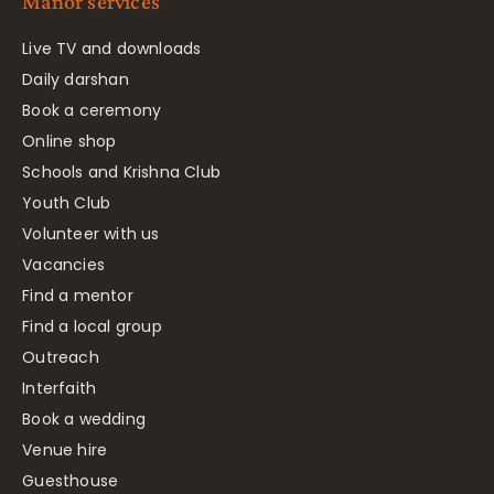
Manor services
Live TV and downloads
Daily darshan
Book a ceremony
Online shop
Schools and Krishna Club
Youth Club
Volunteer with us
Vacancies
Find a mentor
Find a local group
Outreach
Interfaith
Book a wedding
Venue hire
Guesthouse