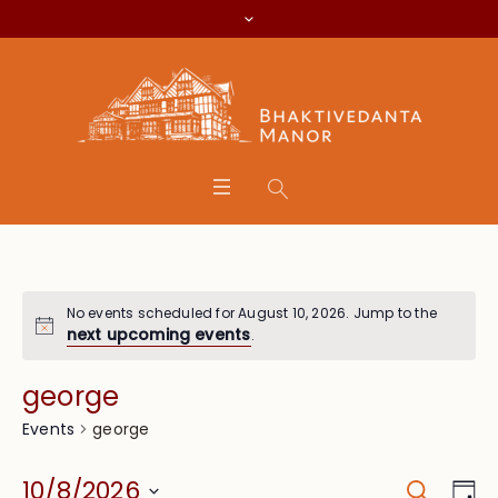
No events scheduled for August 10, 2026. Jump to the
next upcoming events
.
george
george
Events
Search
Event
Eve
10/8/2026
Da