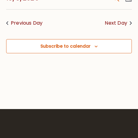
Vie
Searc
Select
Nav
date.
and
Previous Day
Next Day
Views
Navig
Subscribe to calendar