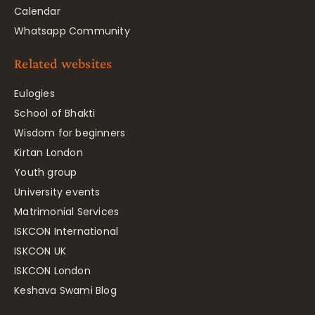
Calendar
Whatsapp Community
Related websites
Eulogies
School of Bhakti
Wisdom for beginners
Kirtan London
Youth group
University events
Matrimonial Services
ISKCON International
ISKCON UK
ISKCON London
Keshava Swami Blog