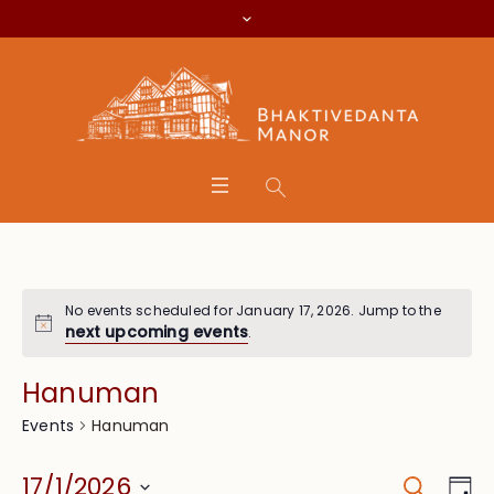
No events scheduled for January 17, 2026. Jump to the
next upcoming events
.
Hanuman
Hanuman
Events
Search
Event
Eve
17/1/2026
Da