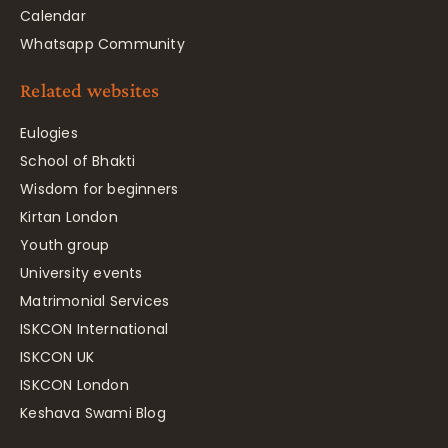
Calendar
Whatsapp Community
Related websites
Eulogies
School of Bhakti
Wisdom for beginners
Kirtan London
Youth group
University events
Matrimonial Services
ISKCON International
ISKCON UK
ISKCON London
Keshava Swami Blog