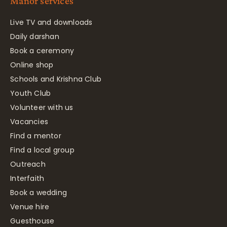
Manor services
Live TV and downloads
Daily darshan
Book a ceremony
Online shop
Schools and Krishna Club
Youth Club
Volunteer with us
Vacancies
Find a mentor
Find a local group
Outreach
Interfaith
Book a wedding
Venue hire
Guesthouse