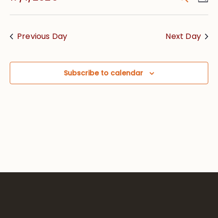
Vie
Searc
Select
Nav
date.
and
Previous Day
Next Day
Views
Navig
Subscribe to calendar