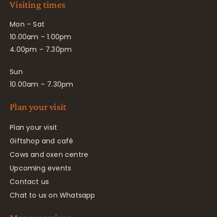
Visiting times
Mon – Sat
10.00am – 1.00pm
4.00pm – 7.30pm
Sun
10.00am – 7.30pm
Plan your visit
Plan your visit
Giftshop and café
Cows and oxen centre
Upcoming events
Contact us
Chat to us on Whatsapp