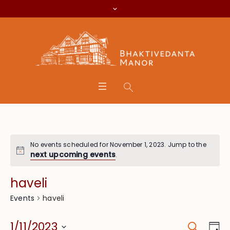
No events scheduled for November 1, 2023. Jump to the
next upcoming events
.
haveli
haveli
Events
Search
Event
Eve
1/11/2023
Da