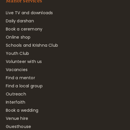
Manor services
Live TV and downloads
Daily darshan
Book a ceremony
Online shop
Schools and Krishna Club
Youth Club
Volunteer with us
Vacancies
Find a mentor
Find a local group
Outreach
Interfaith
Book a wedding
Venue hire
Guesthouse