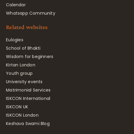
Calendar
Whatsapp Community
Related websites
Eulogies
School of Bhakti
Wisdom for beginners
Kirtan London
Youth group
University events
Matrimonial Services
ISKCON International
ISKCON UK
ISKCON London
Keshava Swami Blog