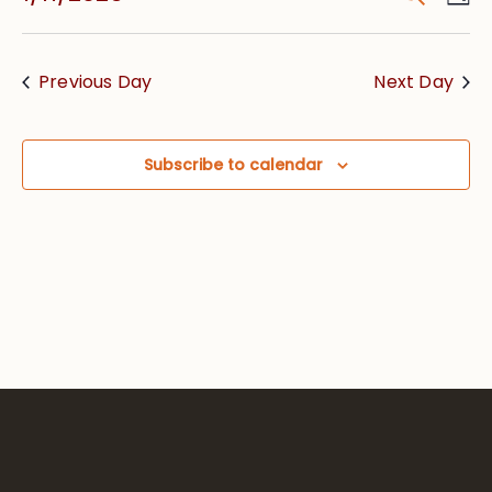
Vie
Searc
Select
Nav
date.
and
Previous Day
Next Day
Views
Navig
Subscribe to calendar