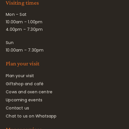
Visiting times
Mon – Sat
10.00am – 1.00pm
4.00pm – 7.30pm
Sun
10.00am – 7.30pm
Plan your visit
Plan your visit
Giftshop and café
Cows and oxen centre
Upcoming events
Contact us
Chat to us on Whatsapp