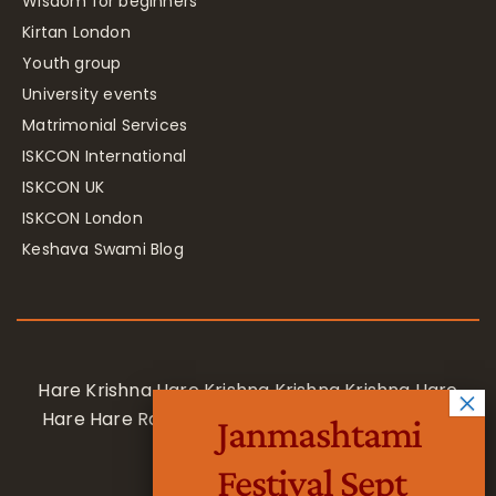
Wisdom for beginners
Kirtan London
Youth group
University events
Matrimonial Services
ISKCON International
ISKCON UK
ISKCON London
Keshava Swami Blog
Hare Krishna Hare Krishna Krishna Krishna Hare
Hare Hare Rama Hare Rama Rama Rama Hare
Janmashtami
Hare
Festival Sept