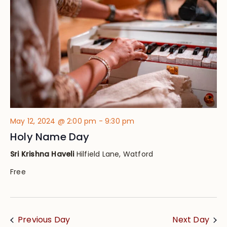
Views
Navig
May 12, 2024 @ 2:00 pm
-
9:30 pm
Holy Name Day
Sri Krishna Haveli
Hilfield Lane, Watford
Free
Previous Day
Next Day