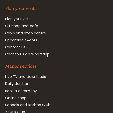
Plan your visit
Plan your visit
Giftshop and café
Cows and oxen centre
Upcoming events
Contact us
Chat to us on Whatsapp
Manor services
Live TV and downloads
Daily darshan
Book a ceremony
Online shop
Schools and Krishna Club
Youth Club