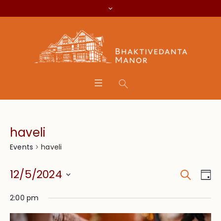
haveli
haveli
Events
Search
Event
Eve
12/5/2024
Da
Vie
Searc
Select
Nav
2:00 pm
date.
and