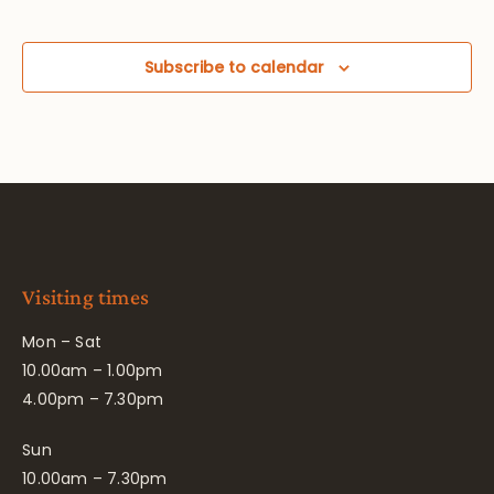
Subscribe to calendar
Visiting times
Mon – Sat
10.00am – 1.00pm
4.00pm – 7.30pm
Sun
10.00am – 7.30pm