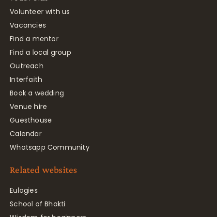
Volunteer with us
Vacancies
Find a mentor
Find a local group
Outreach
Interfaith
Book a wedding
Venue hire
Guesthouse
Calendar
Whatsapp Community
Related websites
Eulogies
School of Bhakti