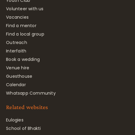
Youth Club
Volunteer with us
Vacancies
Find a mentor
Find a local group
Outreach
Interfaith
Book a wedding
Venue hire
Guesthouse
Calendar
Whatsapp Community
Related websites
Eulogies
School of Bhakti