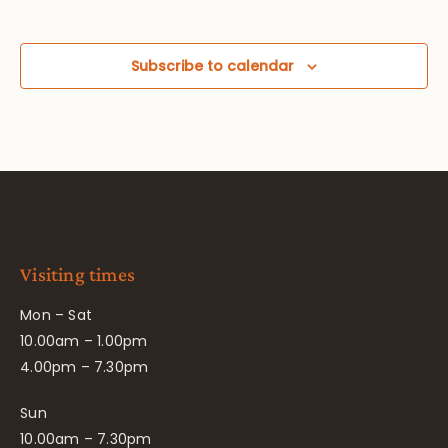
Subscribe to calendar
Visiting times
Mon – Sat
10.00am – 1.00pm
4.00pm – 7.30pm
Sun
10.00am – 7.30pm