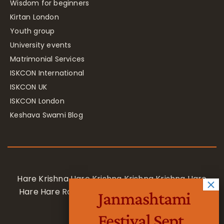
Wisdom for beginners
Kirtan London
Youth group
University events
Matrimonial Services
ISKCON International
ISKCON UK
ISKCON London
Keshava Swami Blog
Hare Krishna Hare Krishna Krishna Krishna Hare
Hare Hare Rama Hare Rama Rama Rama Hare
Janmashtami
Hare
Festival Sept