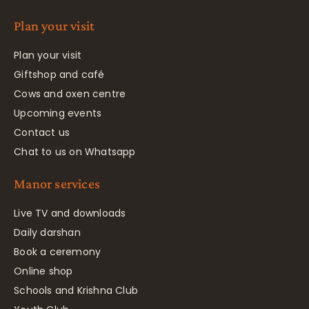
Plan your visit
Plan your visit
Giftshop and café
Cows and oxen centre
Upcoming events
Contact us
Chat to us on Whatsapp
Manor services
Live TV and downloads
Daily darshan
Book a ceremony
Online shop
Schools and Krishna Club