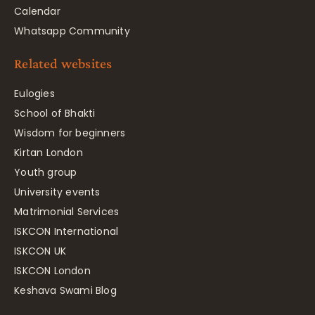
Calendar
Whatsapp Community
Related websites
Eulogies
School of Bhakti
Wisdom for beginners
Kirtan London
Youth group
University events
Matrimonial Services
ISKCON International
ISKCON UK
ISKCON London
Keshava Swami Blog