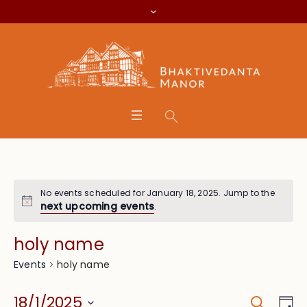
No events scheduled for January 18, 2025. Jump to the
next upcoming events
.
holy name
holy name
Events
Search
Event
Eve
18/1/2025
Da