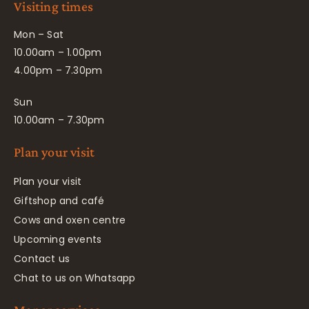
Visiting times
Mon – Sat
10.00am – 1.00pm
4.00pm – 7.30pm
Sun
10.00am – 7.30pm
Plan your visit
Plan your visit
Giftshop and café
Cows and oxen centre
Upcoming events
Contact us
Chat to us on Whatsapp