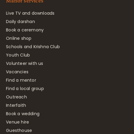
Manor services
Live TV and downloads
Daily darshan
Book a ceremony
Online shop
Schools and Krishna Club
Youth Club
Volunteer with us
Vacancies
Find a mentor
Find a local group
Outreach
Interfaith
Book a wedding
Venue hire
Guesthouse