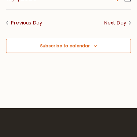
Vie
Searc
Select
Nav
date.
and
Previous Day
Next Day
Views
Navig
Subscribe to calendar