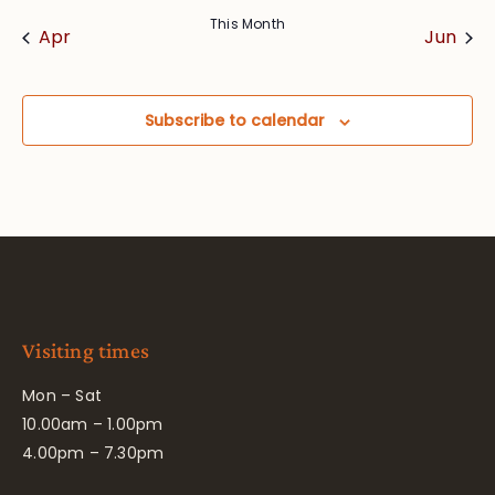
This Month
Apr
Jun
Subscribe to calendar
Visiting times
Mon – Sat
10.00am – 1.00pm
4.00pm – 7.30pm