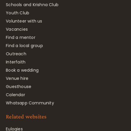
Schools and Krishna Club
Youth Club
Volunteer with us
Vacancies
Find a mentor
Find a local group
Outreach
Interfaith
Book a wedding
Venue hire
Guesthouse
Calendar
Whatsapp Community
Related websites
Eulogies