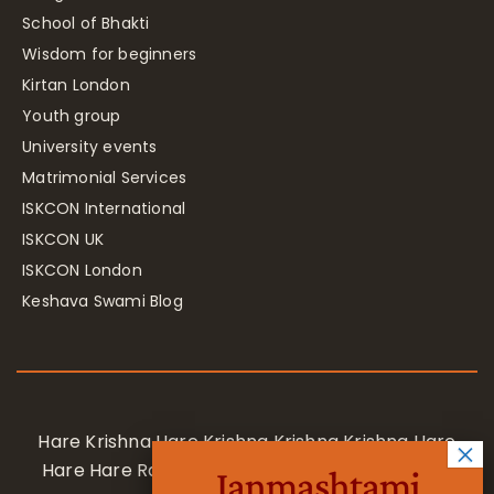
School of Bhakti
Wisdom for beginners
Kirtan London
Youth group
University events
Matrimonial Services
ISKCON International
ISKCON UK
ISKCON London
Keshava Swami Blog
Hare Krishna Hare Krishna Krishna Krishna Hare
Hare Hare Rama Hare Rama Rama Rama Hare
Janmashtami