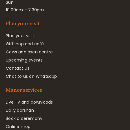
Sun
10.00am – 7.30pm
Plan your visit
Plan your visit
Giftshop and café
Cows and oxen centre
Upcoming events
Contact us
Chat to us on Whatsapp
Manor services
Live TV and downloads
Daily darshan
Book a ceremony
Online shop