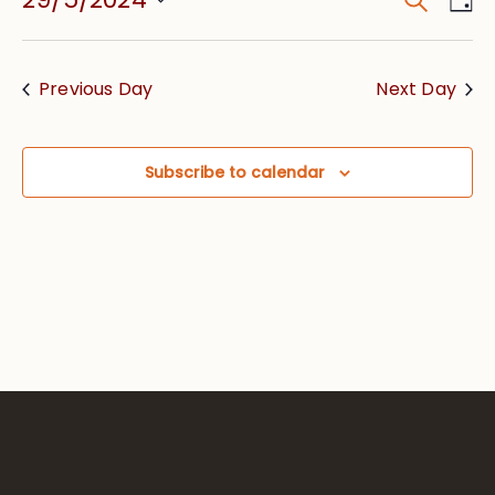
Event
Vie
Searc
Select
Nav
date.
and
Previous Day
Next Day
Views
Navig
Subscribe to calendar