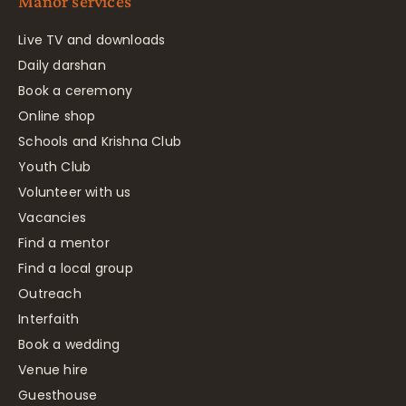
Manor services
Live TV and downloads
Daily darshan
Book a ceremony
Online shop
Schools and Krishna Club
Youth Club
Volunteer with us
Vacancies
Find a mentor
Find a local group
Outreach
Interfaith
Book a wedding
Venue hire
Guesthouse