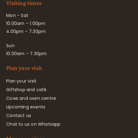
Visiting times
Mon – Sat
10.00am – 1.00pm
4.00pm – 7.30pm
Sun
10.00am – 7.30pm
Plan your visit
Plan your visit
Giftshop and café
Cows and oxen centre
Upcoming events
Contact us
Chat to us on Whatsapp