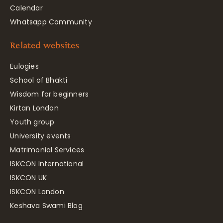
Calendar
Whatsapp Community
Related websites
Eulogies
School of Bhakti
Wisdom for beginners
Kirtan London
Youth group
University events
Matrimonial Services
ISKCON International
ISKCON UK
ISKCON London
Keshava Swami Blog