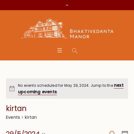
next
No events scheduled for May 29, 2024. Jump to the
upcoming events
.
kirtan
kirtan
Events
Search
Eve
29/5/2024
Da