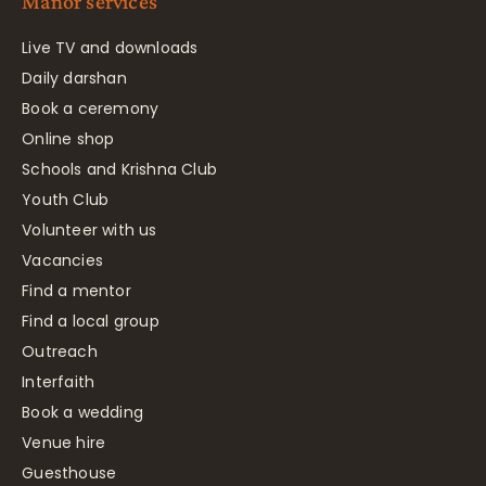
Manor services
Live TV and downloads
Daily darshan
Book a ceremony
Online shop
Schools and Krishna Club
Youth Club
Volunteer with us
Vacancies
Find a mentor
Find a local group
Outreach
Interfaith
Book a wedding
Venue hire
Guesthouse