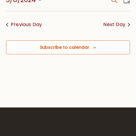
Event
Vie
Searc
Select
Nav
date.
and
Previous Day
Next Day
Views
Navig
Subscribe to calendar