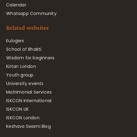
Calendar
Whatsapp Community
Related websites
Eulogies
School of Bhakti
Wisdom for beginners
Kirtan London
Youth group
University events
Matrimonial Services
ISKCON International
ISKCON UK
ISKCON London
Keshava Swami Blog