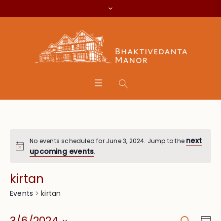
next
No events scheduled for June 3, 2024. Jump to the
upcoming events
.
kirtan
kirtan
Events
Search
Eve
3/6/2024
Da