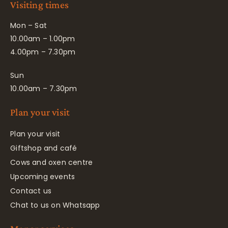
Visiting times
Mon – Sat
10.00am – 1.00pm
4.00pm – 7.30pm
Sun
10.00am – 7.30pm
Plan your visit
Plan your visit
Giftshop and café
Cows and oxen centre
Upcoming events
Contact us
Chat to us on Whatsapp