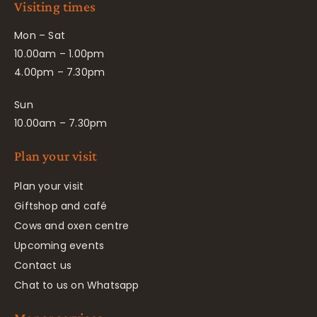
Visiting times
Mon – Sat
10.00am – 1.00pm
4.00pm – 7.30pm
Sun
10.00am – 7.30pm
Plan your visit
Plan your visit
Giftshop and café
Cows and oxen centre
Upcoming events
Contact us
Chat to us on Whatsapp