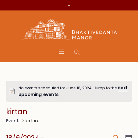
next
No events scheduled for June 18, 2024. Jump to the
upcoming events
.
kirtan
kirtan
Events
Search
Eve
18/6/2024
Da