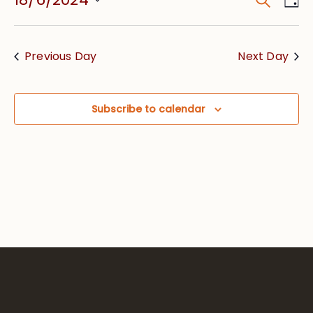
Event
Vie
Searc
Select
Nav
date.
and
Previous Day
Next Day
Views
Navig
Subscribe to calendar