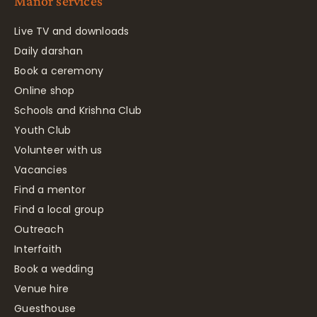
Manor services
Live TV and downloads
Daily darshan
Book a ceremony
Online shop
Schools and Krishna Club
Youth Club
Volunteer with us
Vacancies
Find a mentor
Find a local group
Outreach
Interfaith
Book a wedding
Venue hire
Guesthouse