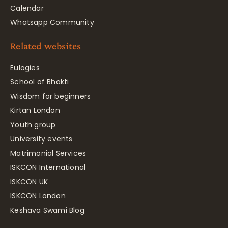
Calendar
Whatsapp Community
Related websites
Eulogies
School of Bhakti
Wisdom for beginners
Kirtan London
Youth group
University events
Matrimonial Services
ISKCON International
ISKCON UK
ISKCON London
Keshava Swami Blog