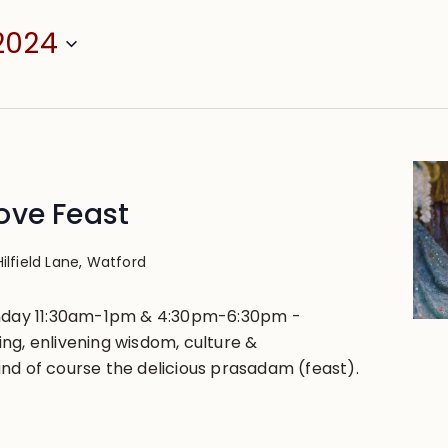
2024
ove Feast
Hilfield Lane, Watford
unday 11:30am-1pm & 4:30pm-6:30pm -
ng, enlivening wisdom, culture &
nd of course the delicious prasadam (feast).