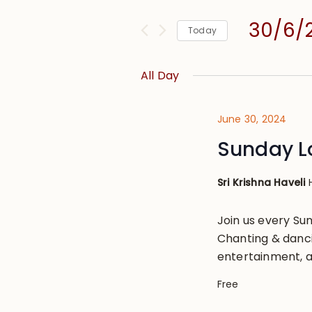
and
for
Views
30/6/
Events
Today
Navigation
by
Select
Keyword.
date.
All Day
June 30, 2024
Sunday L
Sri Krishna Haveli
Join us every S
Chanting & danci
entertainment, a
Free