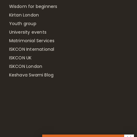
Wisdom for beginners
Kirtan London
Youth group
University events
Matrimonial Services
ISKCON International
ISKCON UK
ISKCON London
Keshava Swami Blog