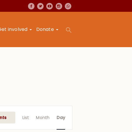
Get involved
Donate
Event
Views
nts
List
Month
Day
Navigation