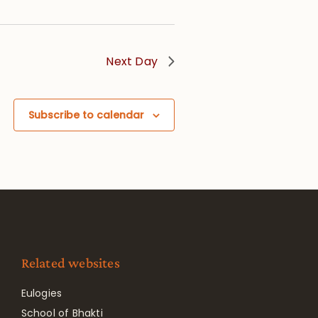
Next Day
Subscribe to calendar
Related websites
Eulogies
School of Bhakti