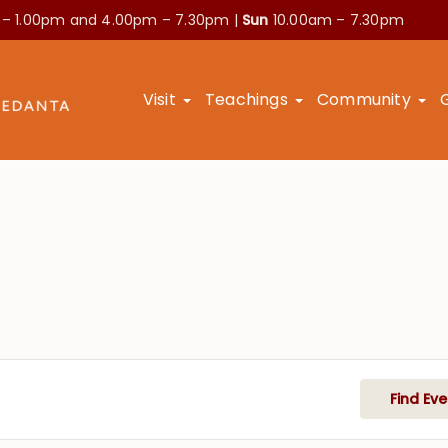
 – 1.00pm and
4.00pm – 7.30pm |
Sun
10.00am – 7.30pm
Visit
Teachings
Community
Find Eve