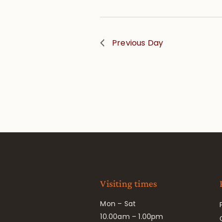
Previous Day
Visiting times
Mon – Sat
10.00am – 1.00pm