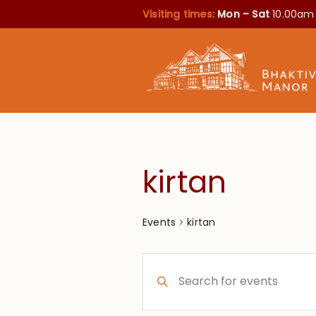
Visiting times:
Mon – Sat
10.00am
kirtan
kirtan
Events
Events
Enter
Search
Keyword.
Search