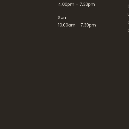
4.00pm – 7.30pm
Sun
10.00am – 7.30pm