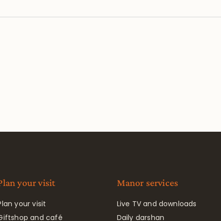
Plan your visit
Manor services
Plan your visit
Live TV and downloads
Giftshop and café
Daily darshan