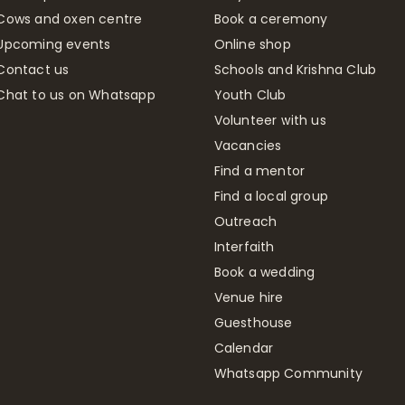
Cows and oxen centre
Book a ceremony
Upcoming events
Online shop
Contact us
Schools and Krishna Club
Chat to us on Whatsapp
Youth Club
Volunteer with us
Vacancies
Find a mentor
Find a local group
Outreach
Interfaith
Book a wedding
Venue hire
Guesthouse
Calendar
Whatsapp Community