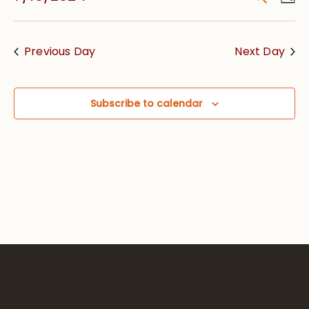
Vie
Searc
Select
Nav
date.
and
Previous Day
Next Day
Views
Navig
Subscribe to calendar