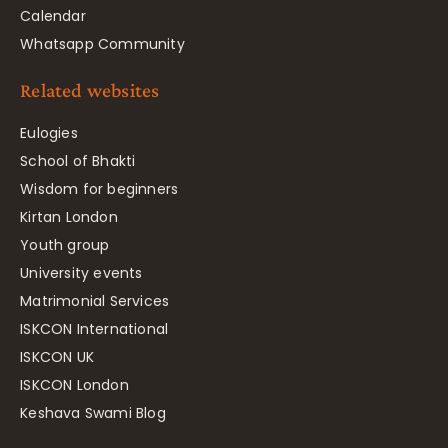
Calendar
Whatsapp Community
Related websites
Eulogies
School of Bhakti
Wisdom for beginners
Kirtan London
Youth group
University events
Matrimonial Services
ISKCON International
ISKCON UK
ISKCON London
Keshava Swami Blog