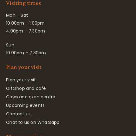
Visiting times
Mon – Sat
10.00am – 1.00pm
4.00pm – 7.30pm
Sun
10.00am – 7.30pm
Plan your visit
Plan your visit
Giftshop and café
Cows and oxen centre
Upcoming events
Contact us
Chat to us on Whatsapp