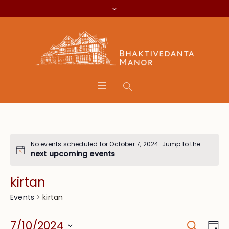
No events scheduled for October 7, 2024. Jump to the
next upcoming events
.
kirtan
kirtan
Events
Search
Event
Eve
7/10/2024
Da