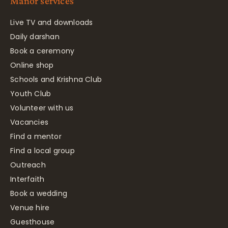
Manor services
Live TV and downloads
Daily darshan
Book a ceremony
Online shop
Schools and Krishna Club
Youth Club
Volunteer with us
Vacancies
Find a mentor
Find a local group
Outreach
Interfaith
Book a wedding
Venue hire
Guesthouse