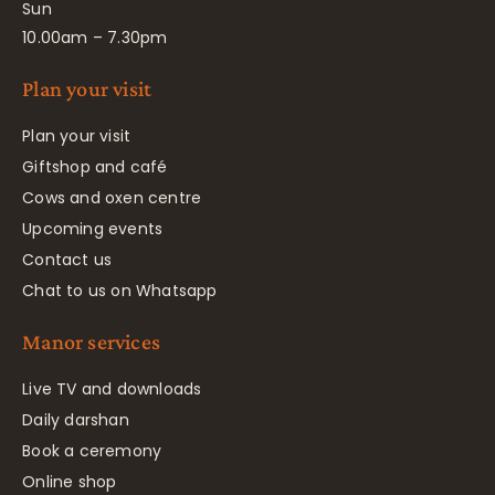
Sun
10.00am – 7.30pm
Plan your visit
Plan your visit
Giftshop and café
Cows and oxen centre
Upcoming events
Contact us
Chat to us on Whatsapp
Manor services
Live TV and downloads
Daily darshan
Book a ceremony
Online shop