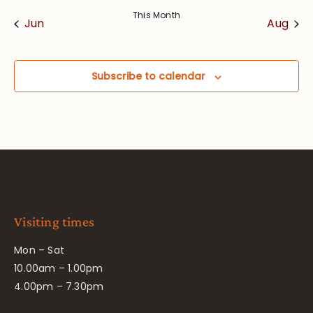
This Month
Jun
Aug
Subscribe to calendar
Visiting times
Mon – Sat
10.00am – 1.00pm
4.00pm – 7.30pm