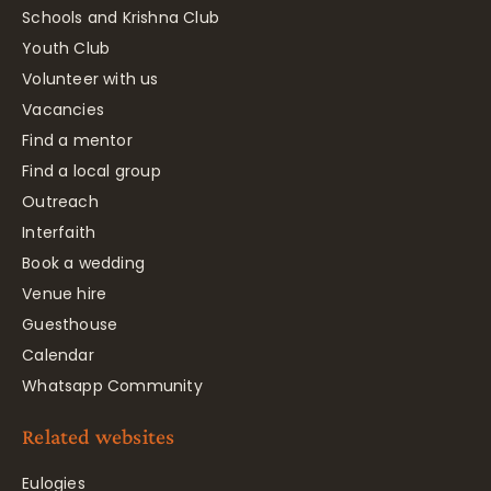
Schools and Krishna Club
Youth Club
Volunteer with us
Vacancies
Find a mentor
Find a local group
Outreach
Interfaith
Book a wedding
Venue hire
Guesthouse
Calendar
Whatsapp Community
Related websites
Eulogies