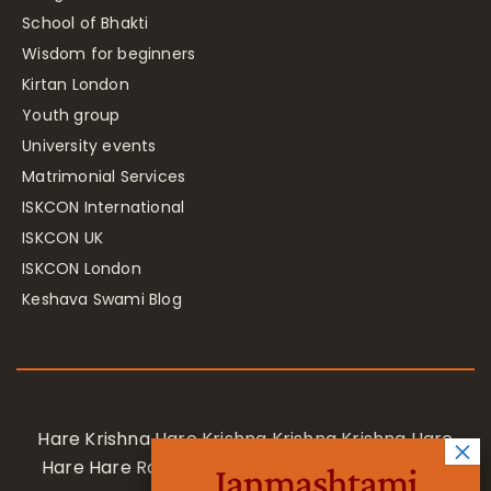
School of Bhakti
Wisdom for beginners
Kirtan London
Youth group
University events
Matrimonial Services
ISKCON International
ISKCON UK
ISKCON London
Keshava Swami Blog
Hare Krishna Hare Krishna Krishna Krishna Hare
Hare Hare Rama Hare Rama Rama Rama Hare
Janmashtami