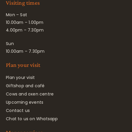
Visiting times
Mon – Sat
10.00am – 1.00pm
4.00pm – 7.30pm
Sun
10.00am – 7.30pm
Plan your visit
Plan your visit
Giftshop and café
Cows and oxen centre
Upcoming events
Contact us
Chat to us on Whatsapp