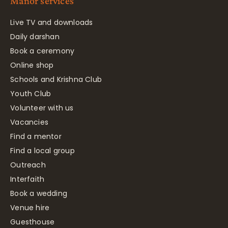
Manor services
Live TV and downloads
Daily darshan
Book a ceremony
Online shop
Schools and Krishna Club
Youth Club
Volunteer with us
Vacancies
Find a mentor
Find a local group
Outreach
Interfaith
Book a wedding
Venue hire
Guesthouse