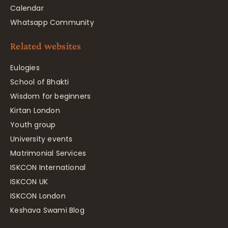
Calendar
Whatsapp Community
Related websites
Eulogies
School of Bhakti
Wisdom for beginners
Kirtan London
Youth group
University events
Matrimonial Services
ISKCON International
ISKCON UK
ISKCON London
Keshava Swami Blog