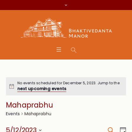
No events scheduled for December 5, 2023. Jump to the
next upcoming events
.
Mahaprabhu
Mahaprabhu
Events
Search
Event
Eve
5/12/2023
Da