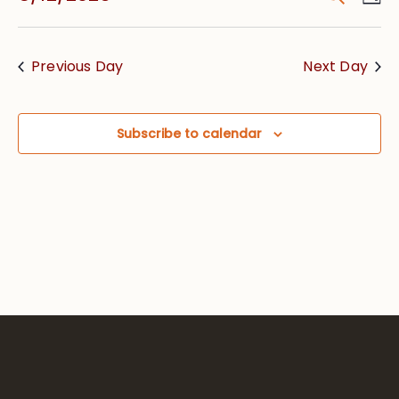
Vie
Searc
Select
Nav
date.
and
Previous Day
Next Day
Views
Navig
Subscribe to calendar