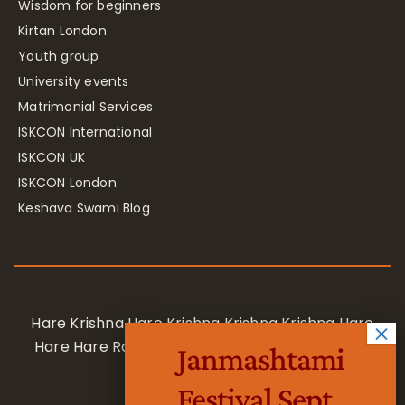
Wisdom for beginners
Kirtan London
Youth group
University events
Matrimonial Services
ISKCON International
ISKCON UK
ISKCON London
Keshava Swami Blog
Hare Krishna Hare Krishna Krishna Krishna Hare
Hare Hare Rama Hare Rama Rama Rama Hare
Janmashtami
Hare
Festival Sept