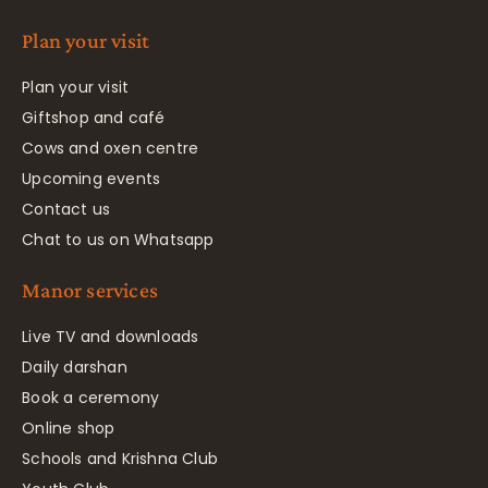
Plan your visit
Plan your visit
Giftshop and café
Cows and oxen centre
Upcoming events
Contact us
Chat to us on Whatsapp
Manor services
Live TV and downloads
Daily darshan
Book a ceremony
Online shop
Schools and Krishna Club