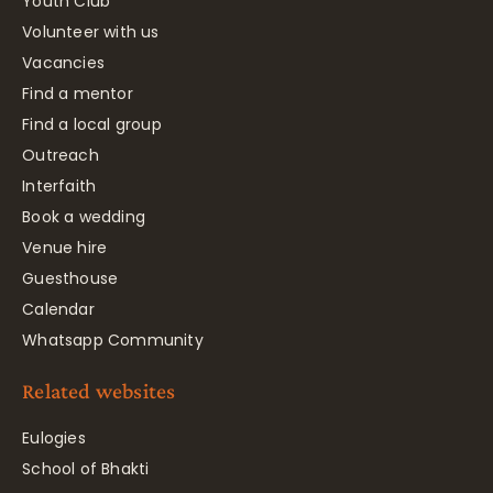
Youth Club
Volunteer with us
Vacancies
Find a mentor
Find a local group
Outreach
Interfaith
Book a wedding
Venue hire
Guesthouse
Calendar
Whatsapp Community
Related websites
Eulogies
School of Bhakti