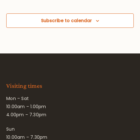
Subscribe to calendar
Visiting times
Mon – Sat
10.00am – 1.00pm
4.00pm – 7.30pm
Sun
10.00am – 7.30pm