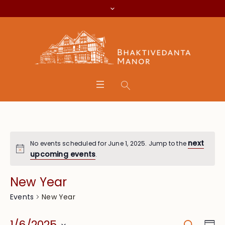
next
No events scheduled for June 1, 2025. Jump to the
upcoming events
.
New Year
New Year
Events
Search
Eve
1/6/2025
Da