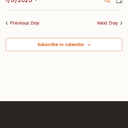
Event
Vie
Searc
Select
Nav
date.
and
Previous Day
Next Day
Views
Navig
Subscribe to calendar