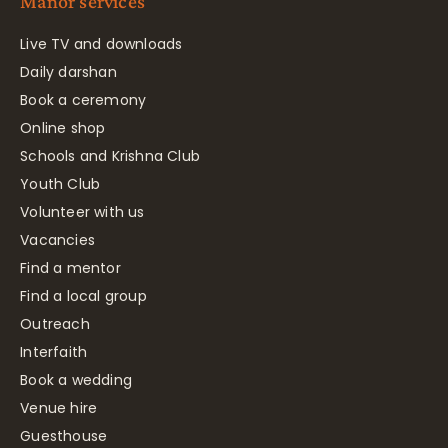
Manor services
Live TV and downloads
Daily darshan
Book a ceremony
Online shop
Schools and Krishna Club
Youth Club
Volunteer with us
Vacancies
Find a mentor
Find a local group
Outreach
Interfaith
Book a wedding
Venue hire
Guesthouse