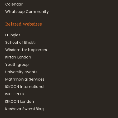
Calendar
Whatsapp Community
Related websites
Eulogies
School of Bhakti
Wisdom for beginners
Kirtan London
Youth group
University events
Matrimonial Services
ISKCON International
ISKCON UK
ISKCON London
Keshava Swami Blog