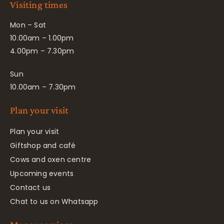
Visiting times
Mon – Sat
10.00am – 1.00pm
4.00pm – 7.30pm
Sun
10.00am – 7.30pm
Plan your visit
Plan your visit
Giftshop and café
Cows and oxen centre
Upcoming events
Contact us
Chat to us on Whatsapp